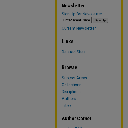
Newsletter
Sign Up for Newsletter
Current Newsletter
Links
Related Sites
Browse
Subject Areas
Collections
Disciplines
Authors
Titles
Author Corner