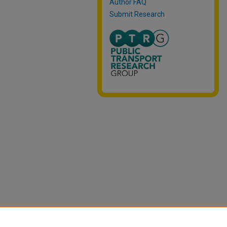
Author FAQ
Submit Research