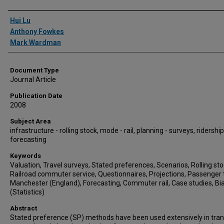
Authors
Hui Lu
Anthony Fowkes
Mark Wardman
Document Type
Journal Article
Publication Date
2008
Subject Area
infrastructure - rolling stock, mode - rail, planning - surveys, ridership
forecasting
Keywords
Valuation, Travel surveys, Stated preferences, Scenarios, Rolling sto
Railroad commuter service, Questionnaires, Projections, Passenger t
Manchester (England), Forecasting, Commuter rail, Case studies, Bi
(Statistics)
Abstract
Stated preference (SP) methods have been used extensively in tra