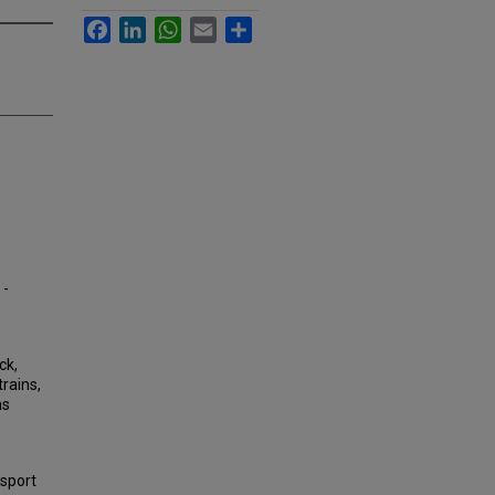
Facebook
LinkedIn
WhatsApp
Email
Share
 -
ck,
rains,
as
nsport