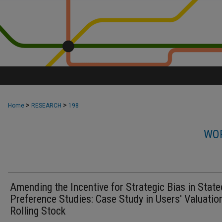
>
>
Home
RESEARCH
198
WOR
Amending the Incentive for Strategic Bias in State
Preference Studies: Case Study in Users' Valuatio
Rolling Stock