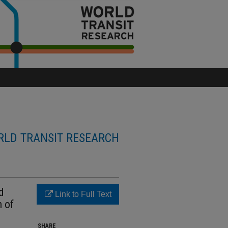
LD TRANSIT RESEARCH
d
Link to Full Text
n of
SHARE