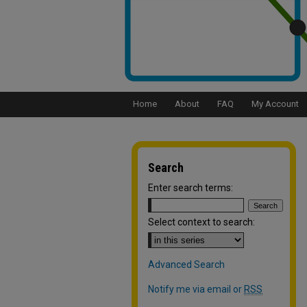
Home
About
FAQ
My Account
Search
Enter search terms:
Select context to search:
Advanced Search
Notify me via email or
RSS