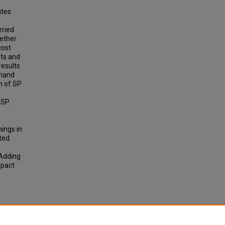
tes.
rried
hether
cost
sts and
results
emand
n of SP
 SP.
s
nings in
ted.
 Adding
mpact
entive
'