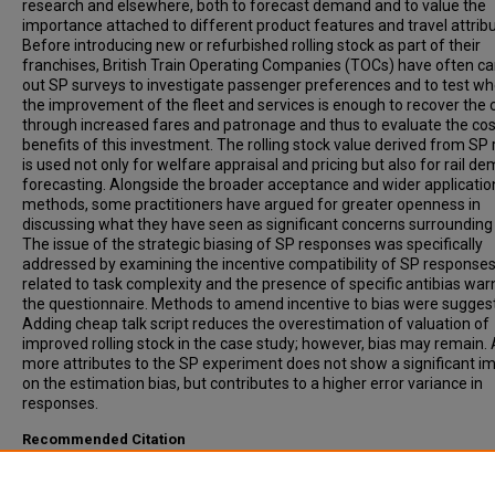
research and elsewhere, both to forecast demand and to value the
importance attached to different product features and travel attribu
Before introducing new or refurbished rolling stock as part of their
franchises, British Train Operating Companies (TOCs) have often ca
out SP surveys to investigate passenger preferences and to test w
the improvement of the fleet and services is enough to recover the 
through increased fares and patronage and thus to evaluate the co
benefits of this investment. The rolling stock value derived from SP 
is used not only for welfare appraisal and pricing but also for rail d
forecasting. Alongside the broader acceptance and wider applicatio
methods, some practitioners have argued for greater openness in
discussing what they have seen as significant concerns surrounding
The issue of the strategic biasing of SP responses was specifically
addressed by examining the incentive compatibility of SP response
related to task complexity and the presence of specific antibias war
the questionnaire. Methods to amend incentive to bias were sugges
Adding cheap talk script reduces the overestimation of valuation of
improved rolling stock in the case study; however, bias may remain.
more attributes to the SP experiment does not show a significant i
on the estimation bias, but contributes to a higher error variance in
responses.
Recommended Citation
Lu, Hui, Fowkes, Anthony, Wardman, Mark, (2008). Amending the Inc
for Strategic Bias in Stated Preference Studies: Case Study in Users