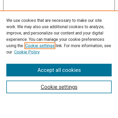
We use cookies that are necessary to make our site
work. We may also use additional cookies to analyze,
improve, and personalize our content and your digital
experience. You can manage your cookie preferences
using the
Cookie settings
link. For more information, see
our
Cookie Policy
Accept all cookies
Search
Cookie settings
Enter search terms:
Select context to search: