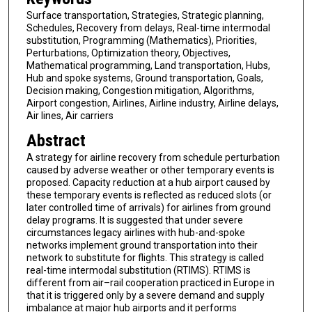
Surface transportation, Strategies, Strategic planning,
Schedules, Recovery from delays, Real-time intermodal
substitution, Programming (Mathematics), Priorities,
Perturbations, Optimization theory, Objectives,
Mathematical programming, Land transportation, Hubs,
Hub and spoke systems, Ground transportation, Goals,
Decision making, Congestion mitigation, Algorithms,
Airport congestion, Airlines, Airline industry, Airline delays,
Air lines, Air carriers
Abstract
A strategy for airline recovery from schedule perturbation
caused by adverse weather or other temporary events is
proposed. Capacity reduction at a hub airport caused by
these temporary events is reflected as reduced slots (or
later controlled time of arrivals) for airlines from ground
delay programs. It is suggested that under severe
circumstances legacy airlines with hub-and-spoke
networks implement ground transportation into their
network to substitute for flights. This strategy is called
real-time intermodal substitution (RTIMS). RTIMS is
different from air–rail cooperation practiced in Europe in
that it is triggered only by a severe demand and supply
imbalance at major hub airports and it performs