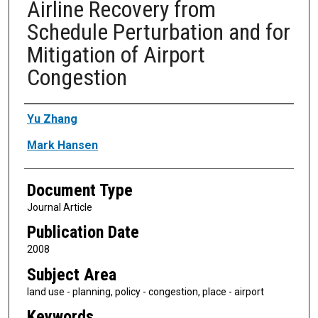
Airline Recovery from
Schedule Perturbation and for
Mitigation of Airport
Congestion
Authors
Yu Zhang
Mark Hansen
Document Type
Journal Article
Publication Date
2008
Subject Area
land use - planning, policy - congestion, place - airport
Keywords