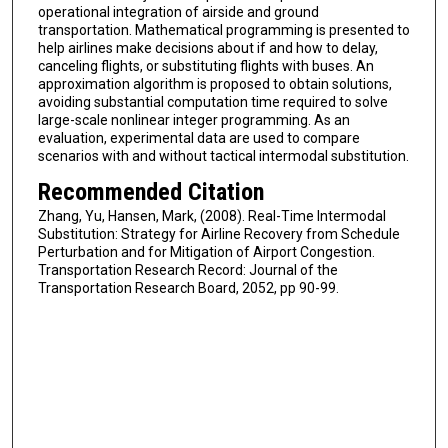
operational integration of airside and ground
transportation. Mathematical programming is presented to
help airlines make decisions about if and how to delay,
canceling flights, or substituting flights with buses. An
approximation algorithm is proposed to obtain solutions,
avoiding substantial computation time required to solve
large-scale nonlinear integer programming. As an
evaluation, experimental data are used to compare
scenarios with and without tactical intermodal substitution.
Recommended Citation
Zhang, Yu, Hansen, Mark, (2008). Real-Time Intermodal
Substitution: Strategy for Airline Recovery from Schedule
Perturbation and for Mitigation of Airport Congestion.
Transportation Research Record: Journal of the
Transportation Research Board, 2052, pp 90-99.