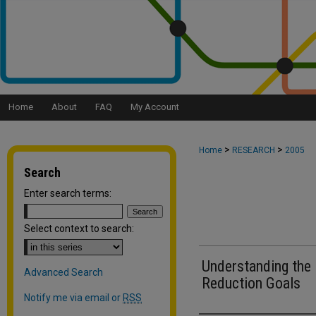
Home
About
FAQ
My Account
>
>
Home
RESEARCH
2005
Search
Enter search terms:
Select context to search:
Understanding the 
Advanced Search
Reduction Goals
Notify me via email or
RSS