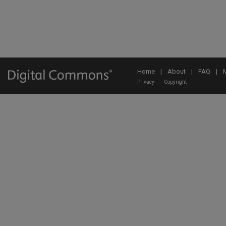
Home
|
About
|
FAQ
|
Privacy
Copyright