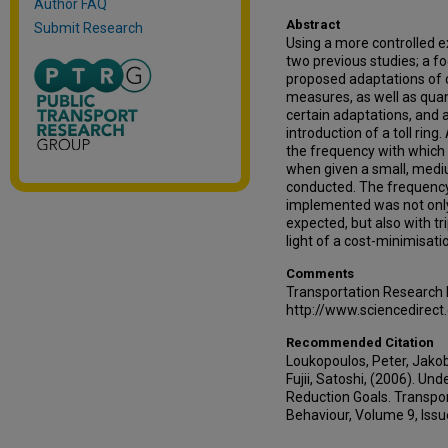
Author FAQ
Abstract
Submit Research
Using a more controlled e
two previous studies; a f
proposed adaptations of
measures, as well as quan
certain adaptations, and 
introduction of a toll rin
the frequency with which 
when given a small, mediu
conducted. The frequency 
implemented was not only 
expected, but also with tr
light of a cost-minimisati
Comments
Transportation Research
http://www.sciencedirec
Recommended Citation
Loukopoulos, Peter, Jakob
Fujii, Satoshi, (2006). U
Reduction Goals. Transpor
Behaviour, Volume 9, Issu