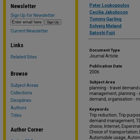
Authors
Newsletter
Peter Loukopoulos
Cecilia Jakobsson
Sign Up for Newsletter
Tommy Garling
Solveig Meland
Current Newsletter
Satoshi Fujii
Links
Document Type
Journal Article
Related Sites
Publication Date
2006
Browse
Subject Area
Subject Areas
planning - travel demand
Collections
management, planning - su
demand, organisation -
Disciplines
Authors
Keywords
Trip reduction, Trip pur
Titles
demand management, TDM
choice, Internet, Experim
Author Corner
Choice of transportation,
Automobile usage, Automo