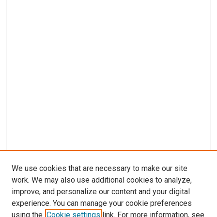
We use cookies that are necessary to make our site
work. We may also use additional cookies to analyze,
improve, and personalize our content and your digital
experience. You can manage your cookie preferences
using the
Cookie settings
link. For more information, see