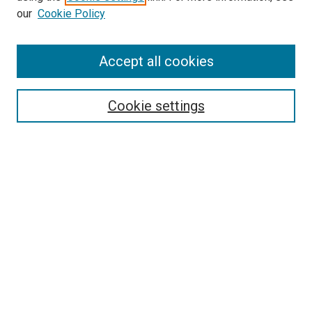
our
Cookie Policy
Accept all cookies
Search
Cookie settings
Enter search terms:
Select context to search:
Advanced Search
Notify me via email or
RSS
Newsletter
Sign Up for Newsletter