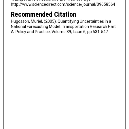
http://www.sciencedirect.com/science/journal/09658564
Recommended Citation
Hugosson, Muriel, (2005). Quantifying Uncertainties in a
National Forecasting Model. Transportation Research Part
A: Policy and Practice, Volume 39, Issue 6, pp 531-547.