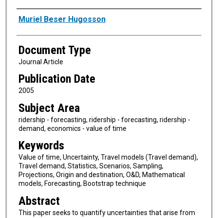
Authors
Muriel Beser Hugosson
Document Type
Journal Article
Publication Date
2005
Subject Area
ridership - forecasting, ridership - forecasting, ridership -
demand, economics - value of time
Keywords
Value of time, Uncertainty, Travel models (Travel demand),
Travel demand, Statistics, Scenarios, Sampling,
Projections, Origin and destination, O&D, Mathematical
models, Forecasting, Bootstrap technique
Abstract
This paper seeks to quantify uncertainties that arise from