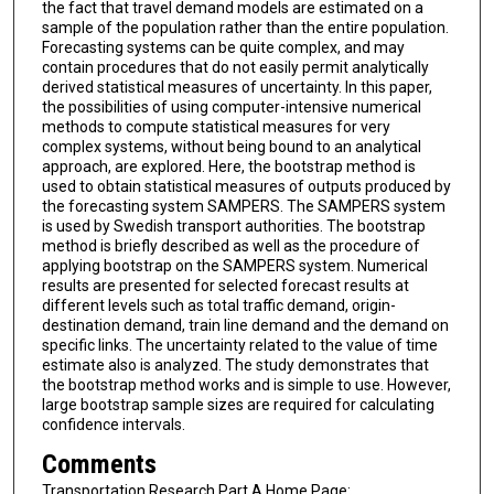
the fact that travel demand models are estimated on a
sample of the population rather than the entire population.
Forecasting systems can be quite complex, and may
contain procedures that do not easily permit analytically
derived statistical measures of uncertainty. In this paper,
the possibilities of using computer-intensive numerical
methods to compute statistical measures for very
complex systems, without being bound to an analytical
approach, are explored. Here, the bootstrap method is
used to obtain statistical measures of outputs produced by
the forecasting system SAMPERS. The SAMPERS system
is used by Swedish transport authorities. The bootstrap
method is briefly described as well as the procedure of
applying bootstrap on the SAMPERS system. Numerical
results are presented for selected forecast results at
different levels such as total traffic demand, origin-
destination demand, train line demand and the demand on
specific links. The uncertainty related to the value of time
estimate also is analyzed. The study demonstrates that
the bootstrap method works and is simple to use. However,
large bootstrap sample sizes are required for calculating
confidence intervals.
Comments
Transportation Research Part A Home Page: