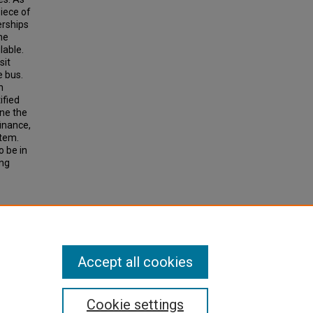
iece of
erships
he
lable.
sit
 bus.
n
ified
ne the
finance,
stem.
o be in
ing
tation
72, pp
Accept all cookies
Cookie settings