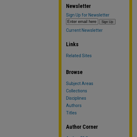
Newsletter
Sign Up for Newsletter
Current Newsletter
Links
Related Sites
Browse
Subject Areas
Collections
Disciplines
Authors
Titles
Author Corner