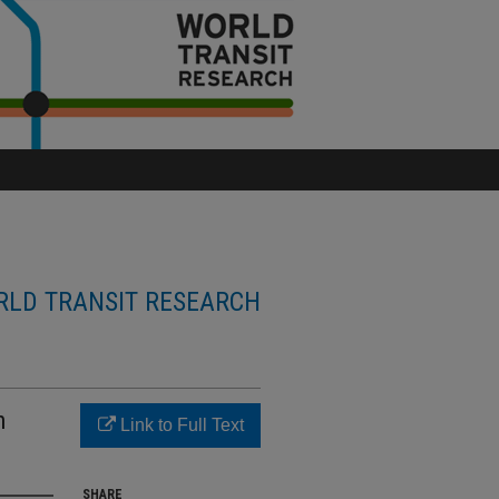
LD TRANSIT RESEARCH
n
Link to Full Text
SHARE