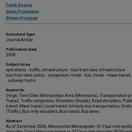
Authors
Frank Douma
Gavin Poindexter
Steven Frooman
Document Type
Journal Article
Publication Date
2008
Subject Area
operations - traffic, infrastructure - bus/tram lane, infrastructure -
bus/tram lane, policy - congestion, mode - bus, mode - mass transit
- subway/metro
Keywords
Verge, Twin Cities Metropolitan Area (Minnesota), Transportation pr
Transit, Traffic congestion, Shoulders (Roads), Road shoulders, Publi
transit, Mass transit, Local transit, Intracity bus transportation, Gridl
(Traffic), Bus-only shoulders, Bus transit, Bus lanes
Abstract
As of December 2006, Minnesota’s Minneapolis–St. Paul metropolit
area (the Twin Cities) was home to 257 bus-only shoulder (BOS) mil