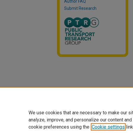
Author FAQ
Submit Research
We use cookies that are necessary to make our si
analyze, improve, and personalize our content and
cookie preferences using the
Cookie settings
link