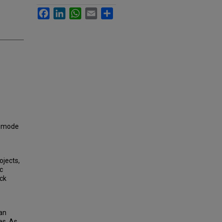
Facebook
LinkedIn
WhatsApp
Email
Share
, mode
ojects,
c
ock
an
es. As