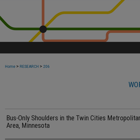
>
>
Home
RESEARCH
206
WOR
Bus-Only Shoulders in the Twin Cities Metropolita
Area, Minnesota