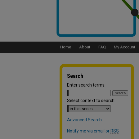
Home
About
FAQ
My Account
Search
Enter search terms:
Select context to search:
Advanced Search
Notify me via email or
RSS