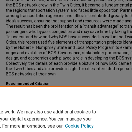
the BOS network grew in the Twin Cities, it became a fundamental p
the region’s transportation system and faced little opposition. Partn
among transportation agencies and officials contributed greatly to t
idea’s success, ensuring that support and resources were made avai
The result has been the proliferation of a “transit advantage” to tran
passengers who bypass congestion and may save time by taking the
To understand how and why BOS have succeeded so well in the Twi
Cities, this report used five elements of transportation projects ident
by the Hubert H. Humphrey State and Local Policy Program to exami
origin and evolution of BOS. Governance, stakeholder participation, 
design, and economics each played a role in developing the BOS sy
Collectively, the details of each provide a picture of how BOS came t
the Twin Cities and also provide insight for cities interested in pursu
BOS networks of their own.
Recommended Citation
Douma, Frank, Poindexter, Gavin, Frooman, Steven, (2008). Bus-Only
Shoulders in the Twin Cities Metropolitan Area, Minnesota. Transpor
Research Record: Journal of the Transportation Research Board, 20
41-48.
te work. We may also use additional cookies to
 your digital experience. You can manage your
. For more information, see our
Cookie Policy