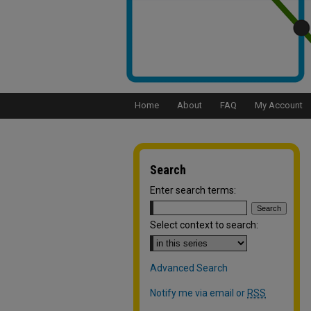
Home
About
FAQ
My Account
Search
Enter search terms:
Select context to search:
Advanced Search
Notify me via email or
RSS