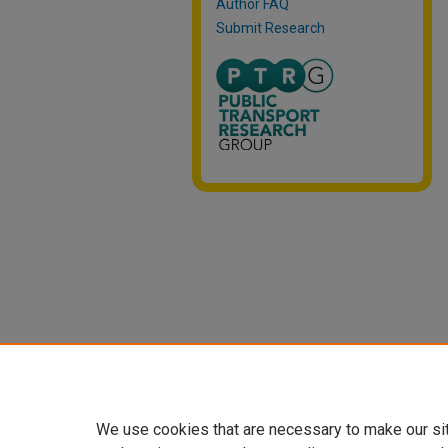
Author FAQ
Submit Research
We use cookies that are necessary to make our si