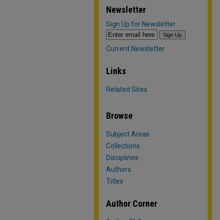
Newsletter
Sign Up for Newsletter
Current Newsletter
Links
Related Sites
Browse
Subject Areas
Collections
Disciplines
Authors
Titles
Author Corner