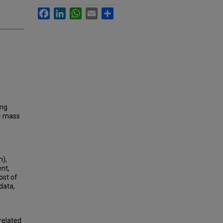
Facebook
LinkedIn
WhatsApp
Email
Share
ing
 - mass
n),
nt,
ost of
data,
related