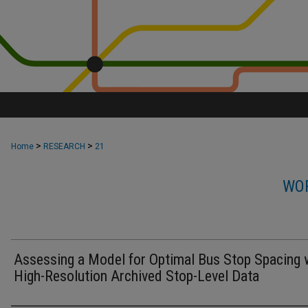
>
>
Home
RESEARCH
21
WOR
Assessing a Model for Optimal Bus Stop Spacing 
High-Resolution Archived Stop-Level Data