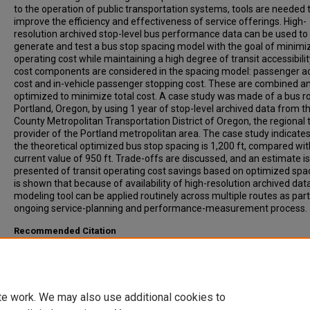
to the operation of public transportation systems, tools are needed 
improve the efficiency and effectiveness of service offerings. High-
resolution archived stop-level bus performance data can be used to
generate and test a bus stop spacing model with the goal of minimi
operating cost while maintaining a high degree of transit accessibili
cost components are considered in the spacing model: passenger a
cost and in-vehicle passenger stopping cost. These are combined a
optimized to minimize total cost. A case study was made of a bus ro
Portland, Oregon, by using 1 year of stop-level archived data from th
County Metropolitan Transportation District of Oregon, the regional t
provider of the Portland metropolitan area. The case study indicates
the theoretical optimized bus stop spacing is 1,200 ft, compared wit
current value of 950 ft. Trade-offs are discussed, and an estimate is
presented of transit operating cost savings based on optimized spaci
is shown that because of availability of high-resolution archived data
modeling tool can be applied routinely across multiple routes as part
ongoing service-planning and performance-measurement process.
Recommended Citation
Li, Huan, Bertini, Robert, (2009). Assessing a Model for Optimal Bus 
Spacing with High-Resolution Archived Stop-Level Data. Transportat
Research Record: Journal of the Transportation Research Board, 21
24-32.
te work. We may also use additional cookies to