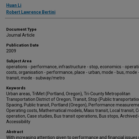
Authors
Huan Li
Robert Lawrence Bertini
Document Type
Journal Article
Publication Date
2009
Subject Area
operations - performance, infrastructure - stop, economics - operat
costs, organisation - performance, place - urban, mode - bus, mode
transit, mode - subway/metro
Keywords
Urban areas, TriMet (Portland, Oregon), Tri-County Metropolitan
Transportation District of Oregon, Transit, Stop (Public transportatio
Spacing, Public transit, Portland (Oregon), Performance measureme
Operating costs, Mathematical models, Mass transit, Local transit, C
operation, Case studies, Bus transit operations, Bus stops, Archived 
Accessibility
Abstract
With increasing attention given to performance and financial issues 