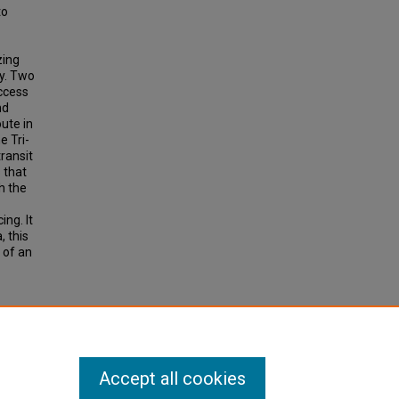
to
zing
ty. Two
ccess
nd
ute in
e Tri-
ransit
 that
h the
ng. It
, this
 of an
Stop
ion
11, pp
Accept all cookies