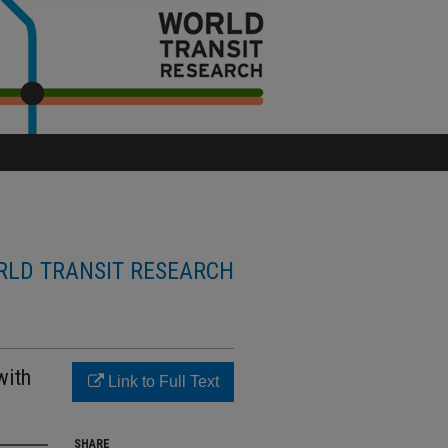
LD TRANSIT RESEARCH
with
Link to Full Text
SHARE