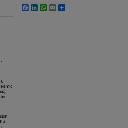
Facebook
LinkedIn
WhatsApp
Email
Share
 -
),
Seismic
cs),
uter
sion
th a
n