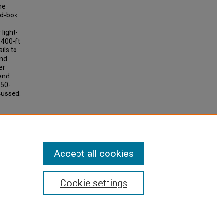
he
ed-box
 light-
,400-ft
ils to
and
er
 and
150-
scussed.
arrows
50, pp
Accept all cookies
Cookie settings