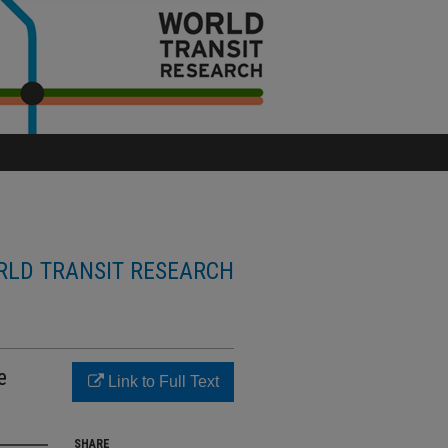
LD TRANSIT RESEARCH
e
Link to Full Text
SHARE