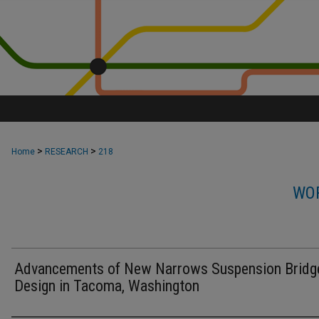
>
>
Home
RESEARCH
218
WOR
Advancements of New Narrows Suspension Bridg
Design in Tacoma, Washington