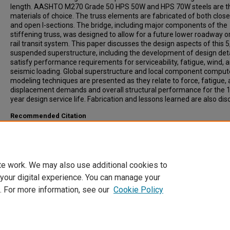
length. AASHTO M270 Grade 50 HPS 50W and HPS 70W steels are t
materials of choice. The truss elements are fabricated of both clos
and open I-sections. The bridge, including major components of the
stiffening truss, was designed to allow for a future lower roadway or
rail transit system. This paper discusses the design aspects of this 5
suspended superstructure, including the development of design deta
satisfy performance requirements for serviceability, fatigue, wind, 
seismic loading. Global superstructure and local component comput
modeling techniques are presented as they relate to force, fatigue,
displacement demands and overall structural performance for the 
year design service life. Fabrication and lessons learned are also di
Recommended Citation
Serzan, Kenneth, Spoth, Thomas, (2008). Advancements of New N
Suspension Bridge Design in Tacoma, Washington. Transportation
Research Record: Journal of the Transportation Research Board, 20
59-66.
te work. We may also use additional cookies to
 your digital experience. You can manage your
. For more information, see our
Cookie Policy
Home
|
About
|
FAQ
|
My Account
|
Accessibility Statement