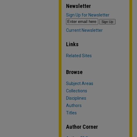
Newsletter
Sign Up for Newsletter
Current Newsletter
Links
Related Sites
Browse
Subject Areas
Collections
Disciplines
Authors
Titles
Author Corner