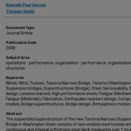
Authors
Kenneth Paul Serzan
Thomas Spoth
Document Type
Journal Article
Publication Date
2008
Subject Area
operations - performance, organisation - performance, organisation
structures
Keywords
Winds, Wind, Trusses, Tacoma Narrows Bridge, Tacoma (Washington
Suspension bridges, Superstructures (Bridge), Steel, Serviceability, 
design, Lessons learned, High performance steels, Fatigue (Mechani
Fatigue (Materials), Fabrication, Earthquake resistant design, Comp
models, Bridge superstructures, Bridge design, Atmospheric motion
Abstract
The suspended superstructure of the new Tacoma Narrows Suspen
Bridge in Washington State consists of twin welded steel trusses wi
continuous and integral orthotropic steel deck measuring over 1 mi i