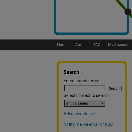
Home
About
FAQ
My Account
Search
Enter search terms:
Select context to search:
Advanced Search
Notify me via email or
RSS