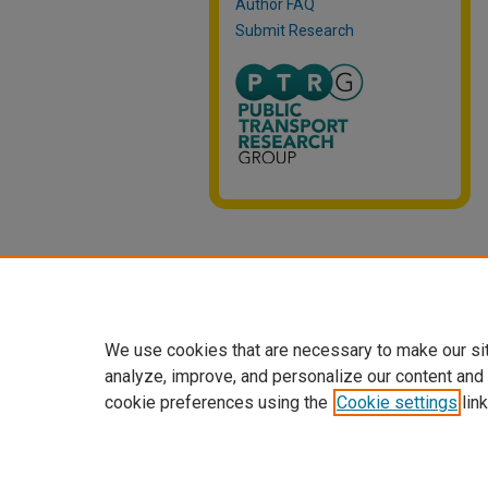
Author FAQ
Submit Research
We use cookies that are necessary to make our si
analyze, improve, and personalize our content and
cookie preferences using the
Cookie settings
link