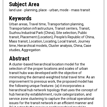
Subject Area
land use - planning, place - urban, mode - mass transit
Keywords
Urban areas, Travel time, Transportation planning,
Transportation infrastructure, Transit centers, Transit,
Suzhou Industrial Park (China), Site selection, Public
transit, Placement (Location), People's Republic of China,
Mass transit, Location, Locating, Local transit, Journey
time, Hierarchical models, Cluster analysis, China, Case
studies, Aggregation
Abstract
A cluster-based hierarchical location model for the
selection of the proper locations and scales of urban
transit hubs was developed with the objective of
minimizing the demand-weighted total travel time. As an
improvement to previous work, the proposed model has
the following unique features: (a) it incorporates a
hierarchical hub network topology that uses the concept of
hub hierarchy establishment, route categorization, and
service zone clustering to capture the critical operational
issues for the transit network in an efficient manner and