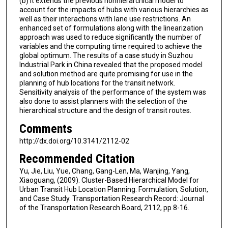
(b) it extends the previous nonhierarchical model to
account for the impacts of hubs with various hierarchies as
well as their interactions with lane use restrictions. An
enhanced set of formulations along with the linearization
approach was used to reduce significantly the number of
variables and the computing time required to achieve the
global optimum. The results of a case study in Suzhou
Industrial Park in China revealed that the proposed model
and solution method are quite promising for use in the
planning of hub locations for the transit network.
Sensitivity analysis of the performance of the system was
also done to assist planners with the selection of the
hierarchical structure and the design of transit routes.
Comments
http://dx.doi.org/10.3141/2112-02
Recommended Citation
Yu, Jie, Liu, Yue, Chang, Gang-Len, Ma, Wanjing, Yang,
Xiaoguang, (2009). Cluster-Based Hierarchical Model for
Urban Transit Hub Location Planning: Formulation, Solution,
and Case Study. Transportation Research Record: Journal
of the Transportation Research Board, 2112, pp 8-16.