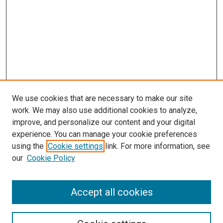
We use cookies that are necessary to make our site
work. We may also use additional cookies to analyze,
improve, and personalize our content and your digital
experience. You can manage your cookie preferences
using the
Cookie settings
link. For more information, see
our
Cookie Policy
Accept all cookies
Search