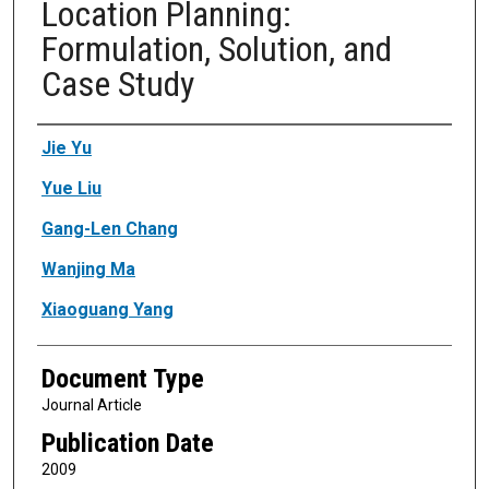
Location Planning:
Formulation, Solution, and
Case Study
Authors
Jie Yu
Yue Liu
Gang-Len Chang
Wanjing Ma
Xiaoguang Yang
Document Type
Journal Article
Publication Date
2009