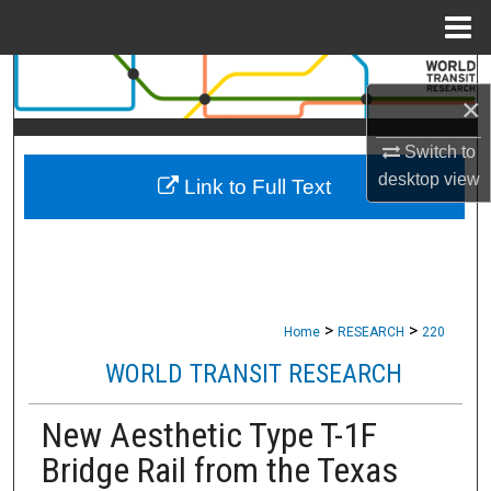
Menu
Home
Search
×
Browse Collections
Switch to
desktop
view
Link to Full Text
My Account
About
Digital Commons Network™
>
>
Home
RESEARCH
220
WORLD TRANSIT RESEARCH
New Aesthetic Type T-1F
Bridge Rail from the Texas