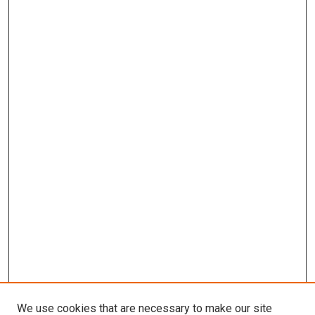
We use cookies that are necessary to make our site