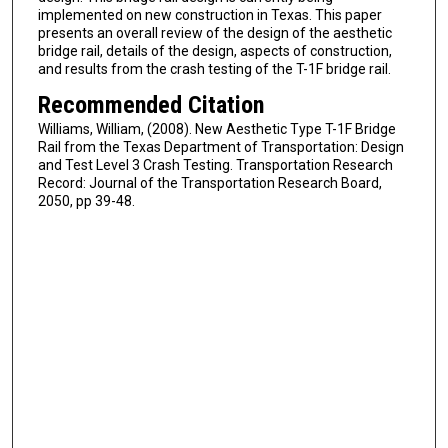
implemented on new construction in Texas. This paper
presents an overall review of the design of the aesthetic
bridge rail, details of the design, aspects of construction,
and results from the crash testing of the T-1F bridge rail.
Recommended Citation
Williams, William, (2008). New Aesthetic Type T-1F Bridge
Rail from the Texas Department of Transportation: Design
and Test Level 3 Crash Testing. Transportation Research
Record: Journal of the Transportation Research Board,
2050, pp 39-48.