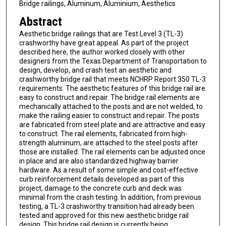
Bridge railings, Aluminum, Aluminium, Aesthetics
Abstract
Aesthetic bridge railings that are Test Level 3 (TL-3)
crashworthy have great appeal. As part of the project
described here, the author worked closely with other
designers from the Texas Department of Transportation to
design, develop, and crash test an aesthetic and
crashworthy bridge rail that meets NCHRP Report 350 TL-3
requirements. The aesthetic features of this bridge rail are
easy to construct and repair. The bridge rail elements are
mechanically attached to the posts and are not welded, to
make the railing easier to construct and repair. The posts
are fabricated from steel plate and are attractive and easy
to construct. The rail elements, fabricated from high-
strength aluminum, are attached to the steel posts after
those are installed. The rail elements can be adjusted once
in place and are also standardized highway barrier
hardware. As a result of some simple and cost-effective
curb reinforcement details developed as part of this
project, damage to the concrete curb and deck was
minimal from the crash testing. In addition, from previous
testing, a TL-3 crashworthy transition had already been
tested and approved for this new aesthetic bridge rail
design. This bridge rail design is currently being