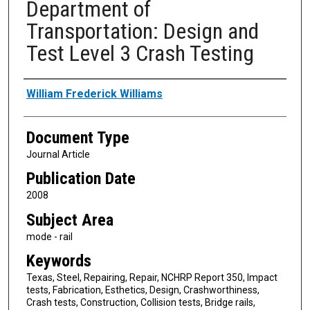
Department of
Transportation: Design and
Test Level 3 Crash Testing
Authors
William Frederick Williams
Document Type
Journal Article
Publication Date
2008
Subject Area
mode - rail
Keywords
Texas, Steel, Repairing, Repair, NCHRP Report 350, Impact
tests, Fabrication, Esthetics, Design, Crashworthiness,
Crash tests, Construction, Collision tests, Bridge rails,