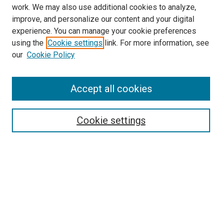
work. We may also use additional cookies to analyze,
improve, and personalize our content and your digital
experience. You can manage your cookie preferences
using the
Cookie settings
link. For more information, see
our
Cookie Policy
Accept all cookies
Search
Cookie settings
Enter search terms:
Select context to search:
Advanced Search
Notify me via email or
RSS