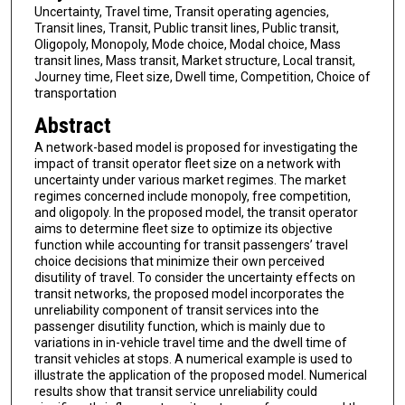
Uncertainty, Travel time, Transit operating agencies,
Transit lines, Transit, Public transit lines, Public transit,
Oligopoly, Monopoly, Mode choice, Modal choice, Mass
transit lines, Mass transit, Market structure, Local transit,
Journey time, Fleet size, Dwell time, Competition, Choice of
transportation
Abstract
A network-based model is proposed for investigating the
impact of transit operator fleet size on a network with
uncertainty under various market regimes. The market
regimes concerned include monopoly, free competition,
and oligopoly. In the proposed model, the transit operator
aims to determine fleet size to optimize its objective
function while accounting for transit passengers’ travel
choice decisions that minimize their own perceived
disutility of travel. To consider the uncertainty effects on
transit networks, the proposed model incorporates the
unreliability component of transit services into the
passenger disutility function, which is mainly due to
variations in in-vehicle travel time and the dwell time of
transit vehicles at stops. A numerical example is used to
illustrate the application of the proposed model. Numerical
results show that transit service unreliability could