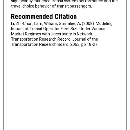
significantly influence transit system performance and the
travel choice behavior of transit passengers.
Recommended Citation
Li, Zhi-Chun, Lam, William, Sumalee, A, (2008). Modeling
Impact of Transit Operator Fleet Size Under Various
Market Regimes with Uncertainty in Network.
Transportation Research Record: Journal of the
Transportation Research Board, 2063, pp 18-27.