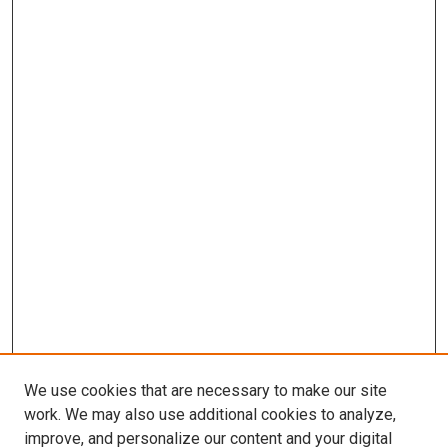
We use cookies that are necessary to make our site
work. We may also use additional cookies to analyze,
improve, and personalize our content and your digital