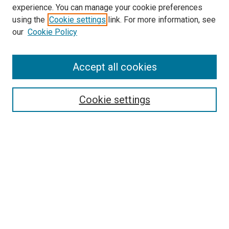
experience. You can manage your cookie preferences
using the
Cookie settings
link. For more information, see
our
Cookie Policy
Accept all cookies
Search
Cookie settings
Enter search terms:
Select context to search:
Advanced Search
Notify me via email or
RSS
Newsletter