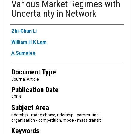
Various Market Regimes with
Uncertainty in Network
Authors
Zhi-Chun Li
William H K Lam
A Sumalee
Document Type
Journal Article
Publication Date
2008
Subject Area
ridership - mode choice, ridership - commuting,
organisation - competition, mode - mass transit
Keywords