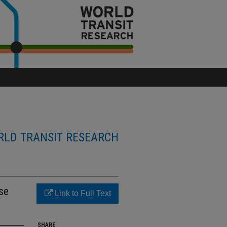
LD TRANSIT RESEARCH
se
Link to Full Text
SHARE