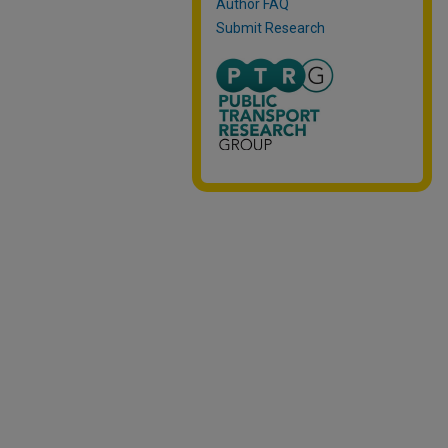
Author FAQ
Submit Research