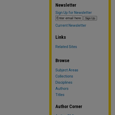
Newsletter
Sign Up for Newsletter
Current Newsletter
Links
Related Sites
Browse
Subject Areas
Collections
Disciplines
Authors
Titles
Author Corner