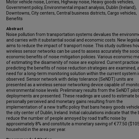
Motor vehicle noise, Lorries, Highway noise, Heavy goods vehicles,
Government policy, Environmental impact analysis, Dublin (Ireland),
Downtowns, City centers, Central business districts, Cargo vehicles,
Benefits
Abstract
Noise pollution from transportation systems devalues the environm
and carries with it substantial social and economic costs. New legisl
aims to reduce the impact of transport noise. This study outlines h
wireless sensor networks can be used to assess accurately the soci
economic benefits of noise mitigation policies. Various economic 
of estimating the disamenity of noise are explored. Current practice
predicting the benefits of noise reduction strategies are examined, 
need for a long-term monitoring solution within the current system i
observed. Sensor network with delay tolerance (SeNDT) units are
presented as a wireless sensor networking device capable of monit
environmental noise levels. Preliminary results from the SeNDT pilo
deployments are presented. These readings are used to estimate b
personally perceived and monetary gains resulting from the
implementation of a new traffic policy that bans heavy goods vehicle
the city center of Dublin, Ireland. Initial calculations indicate that the 
reduce the number of people annoyed by road traffic noise by
approximately 8% and constitute a monetary saving of €77.50 ($105
household in the area per year.