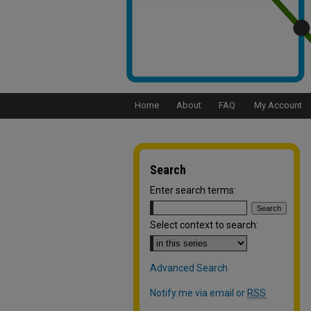
Home
About
FAQ
My Account
Search
Enter search terms:
Select context to search:
Advanced Search
Notify me via email or
RSS