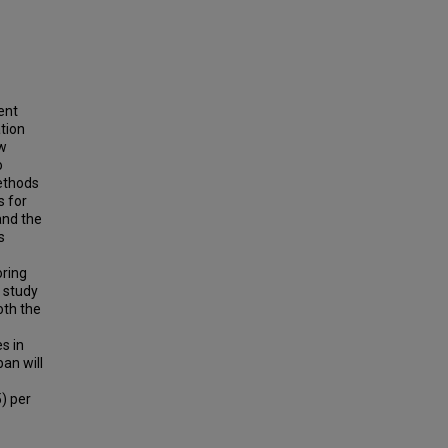
ent
ation
ow
o
methods
s for
and the
s
oring
t study
oth the
s in
ban will
) per