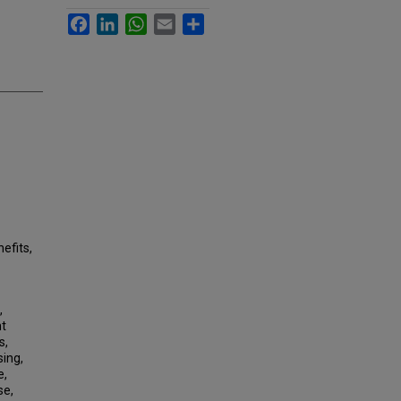
Facebook
LinkedIn
WhatsApp
Email
Share
efits,
,
nt
s,
sing,
e,
se,