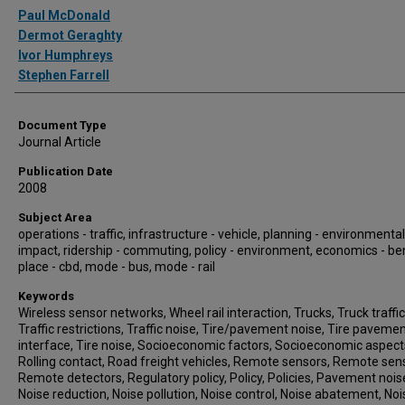
Authors
Paul McDonald
Dermot Geraghty
Ivor Humphreys
Stephen Farrell
Document Type
Journal Article
Publication Date
2008
Subject Area
operations - traffic, infrastructure - vehicle, planning - environmental
impact, ridership - commuting, policy - environment, economics - ben
place - cbd, mode - bus, mode - rail
Keywords
Wireless sensor networks, Wheel rail interaction, Trucks, Truck traffic
Traffic restrictions, Traffic noise, Tire/pavement noise, Tire paveme
interface, Tire noise, Socioeconomic factors, Socioeconomic aspect
Rolling contact, Road freight vehicles, Remote sensors, Remote sen
Remote detectors, Regulatory policy, Policy, Policies, Pavement nois
Noise reduction, Noise pollution, Noise control, Noise abatement, Noi