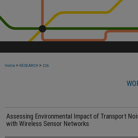
>
>
Home
RESEARCH
226
WOR
Assessing Environmental Impact of Transport Noi
with Wireless Sensor Networks