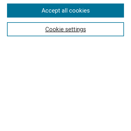
Accept all cookies
Search
Cookie settings
Enter search terms:
Select context to search:
Advanced Search
Notify me via email or
RSS
Newsletter
Sign Up for Newsletter
Current Newsletter