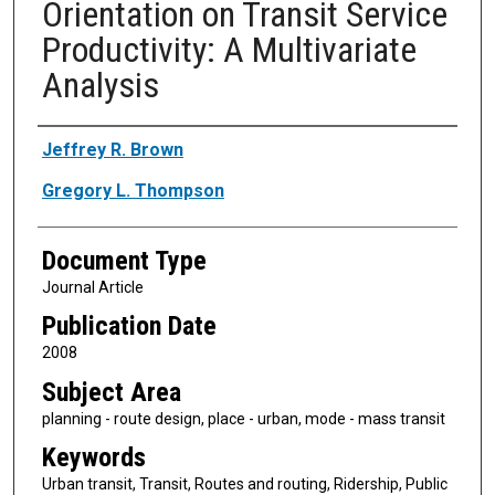
Orientation on Transit Service
Productivity: A Multivariate
Analysis
Authors
Jeffrey R. Brown
Gregory L. Thompson
Document Type
Journal Article
Publication Date
2008
Subject Area
planning - route design, place - urban, mode - mass transit
Keywords
Urban transit, Transit, Routes and routing, Ridership, Public