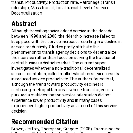
transit, Productivity, Production rate, Patronage (Transit
ridership), Mass transit, Local transit, Level of service,
Decentralization
Abstract
Although transit agencies added service in the decade
between 1990 and 2000, the ridership increase failed to
keep pace with the service increase, resulting in a decline in
service productivity. Studies partly attribute this
phenomenon to transit agency decisions to decentralize
their service rather than focus on serving the traditional
central business district market. The current paper
investigates whether a non-traditional, decentralized
service orientation, called multidestination service, results
in reduced service productivity. The authors found that,
although the trend toward productivity declines is
continuing, metropolitan areas whose transit agencies
pursued a multidestination service orientation did not
experience lower productivity and in many cases
experienced higher productivity as a result of this service
decision.
Recommended Citation
Brown, Jeffrey, Thompson, Gregory. (2008). Examining the