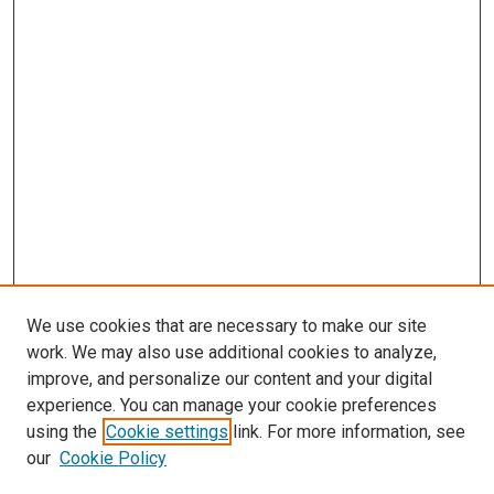
We use cookies that are necessary to make our site
work. We may also use additional cookies to analyze,
improve, and personalize our content and your digital
experience. You can manage your cookie preferences
using the
Cookie settings
link. For more information, see
our
Cookie Policy