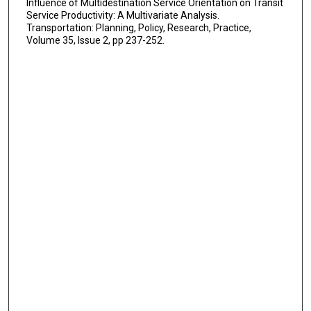
Influence of Multidestination Service Orientation on Transit
Service Productivity: A Multivariate Analysis.
Transportation: Planning, Policy, Research, Practice,
Volume 35, Issue 2, pp 237-252.