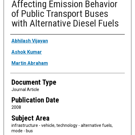
Affecting Emission Behavior
of Public Transport Buses
with Alternative Diesel Fuels
Authors
Abhilash Vijayan
Ashok Kumar
Martin Abraham
Document Type
Journal Article
Publication Date
2008
Subject Area
infrastructure - vehicle, technology - alternative fuels,
mode - bus