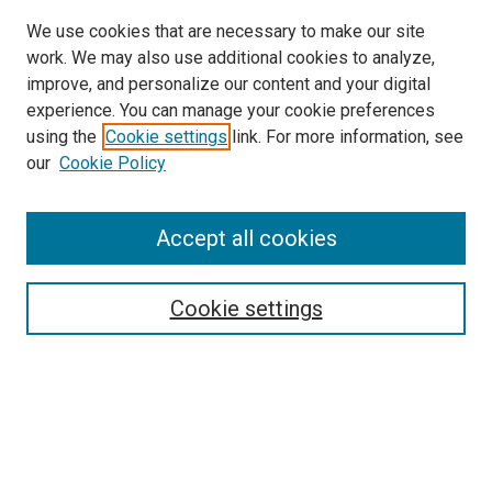
We use cookies that are necessary to make our site
work. We may also use additional cookies to analyze,
improve, and personalize our content and your digital
experience. You can manage your cookie preferences
using the
Cookie settings
link. For more information, see
our
Cookie Policy
Accept all cookies
Search
Cookie settings
Enter search terms:
Select context to search:
Advanced Search