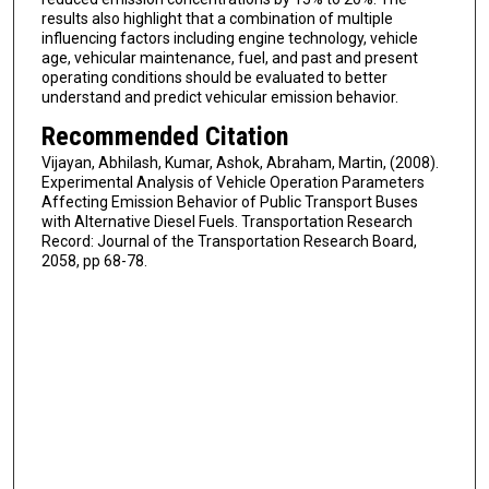
results also highlight that a combination of multiple
influencing factors including engine technology, vehicle
age, vehicular maintenance, fuel, and past and present
operating conditions should be evaluated to better
understand and predict vehicular emission behavior.
Recommended Citation
Vijayan, Abhilash, Kumar, Ashok, Abraham, Martin, (2008).
Experimental Analysis of Vehicle Operation Parameters
Affecting Emission Behavior of Public Transport Buses
with Alternative Diesel Fuels. Transportation Research
Record: Journal of the Transportation Research Board,
2058, pp 68-78.