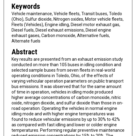
Keywords
Vehicle maintenance, Vehicle fleets, Transit buses, Toledo
(Ohio), Sulfur dioxide, Nitrogen oxides, Motor vehicle fleets,
Fleets (Vehicles), Engine idling, Diesel motor exhaust gas,
Diesel fuels, Diesel exhaust emissions, Diesel engine
exhaust gases, Carbon monoxide, Alternative fuels,
Alternate fuels
Abstract
Key results are presented from an exhaust emission study
conducted on more than 105 buses in idling condition and
selected sample buses from seven fleets in real-world
operating conditions in Toledo, Ohio, of the effects of
varying vehicular operation parameters on public transport
bus emissions. It was observed that for the same amount
of time in operation, vehicles in idling mode produced
higher average concentrations of carbon monoxide, nitric
oxide, nitrogen dioxide, and sulfur dioxide than those in on-
road operation. Operating the vehicles in normal engine
idling mode and with higher engine temperatures was
found to reduce vehicular emissions by up to 30% to 42%
as compared with fast idling and lower or colder engine
temperatures. Performing regular preventive maintenance
reduced emission concentrations by 15% to 20%. The