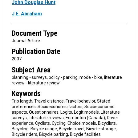
Authors
John Douglas Hunt
J E. Abraham
Document Type
Journal Article
Publication Date
2007
Subject Area
planning - surveys, policy - parking, mode - bike, literature
review - literature review
Keywords
Trip length, Travel distance, Travel behavior, Stated
preferences, Socioeconomic factors, Socioeconomic
aspects, Questionnaires, Logits, Logit models, Literature
surveys, Literature reviews, Edmonton (Canada), Driver
experience, Cyclists, Cycling, Choice models, Bicyclists,
Bicycling, Bicycle usage, Bicycle travel, Bicycle storage,
Bicycle riders, Bicycle parking, Bicycle facilities