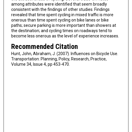
among attributes were identified that seem broadly
consistent with the findings of other studies. Findings
revealed that time spent cycling in mixed traffic is more
onerous than time spent cycling on bike lanes or bike
paths; secure parking is more important than showers at
the destination; and cycling times on roadways tend to
become less onerous as the level of experience increases.
Recommended Citation
Hunt, John, Abraham, J. (2007). Influences on Bicycle Use.
Transportation: Planning, Policy, Research, Practice,
Volume 34, Issue 4, pp 453-470.