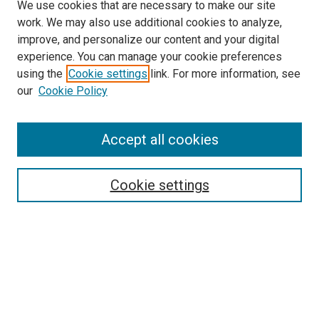
We use cookies that are necessary to make our site
work. We may also use additional cookies to analyze,
improve, and personalize our content and your digital
experience. You can manage your cookie preferences
using the
Cookie settings
link. For more information, see
our
Cookie Policy
Accept all cookies
Search
Cookie settings
Enter search terms:
Select context to search:
Advanced Search