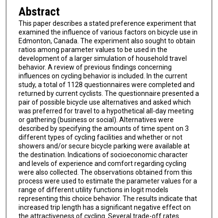
Abstract
This paper describes a stated preference experiment that
examined the influence of various factors on bicycle use in
Edmonton, Canada. The experiment also sought to obtain
ratios among parameter values to be used in the
development of a larger simulation of household travel
behavior. A review of previous findings concerning
influences on cycling behavior is included. In the current
study, a total of 1128 questionnaires were completed and
returned by current cyclists. The questionnaire presented a
pair of possible bicycle use alternatives and asked which
was preferred for travel to a hypothetical all-day meeting
or gathering (business or social). Alternatives were
described by specifying the amounts of time spent on 3
different types of cycling facilities and whether or not
showers and/or secure bicycle parking were available at
the destination. Indications of socioeconomic character
and levels of experience and comfort regarding cycling
were also collected. The observations obtained from this
process were used to estimate the parameter values for a
range of different utility functions in logit models
representing this choice behavior. The results indicate that
increased trip length has a significant negative effect on
the attractiveness of cycling. Several trade-off rates