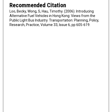
Recommended Citation
Loo, Becky, Wong, S, Hau, Timothy. (2006). Introducing
Alternative Fuel Vehicles in Hong Kong: Views from the
Public Light Bus Industry. Transportation: Planning, Policy,
Research, Practice, Volume 33, Issue 6, pp 605-619.