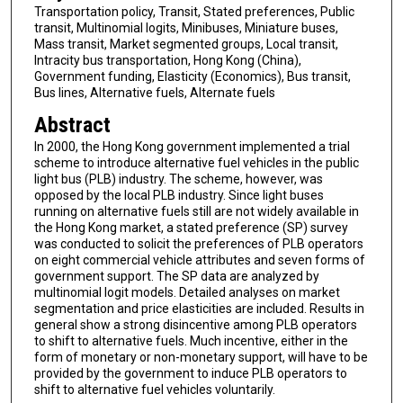
Transportation policy, Transit, Stated preferences, Public
transit, Multinomial logits, Minibuses, Miniature buses,
Mass transit, Market segmented groups, Local transit,
Intracity bus transportation, Hong Kong (China),
Government funding, Elasticity (Economics), Bus transit,
Bus lines, Alternative fuels, Alternate fuels
Abstract
In 2000, the Hong Kong government implemented a trial
scheme to introduce alternative fuel vehicles in the public
light bus (PLB) industry. The scheme, however, was
opposed by the local PLB industry. Since light buses
running on alternative fuels still are not widely available in
the Hong Kong market, a stated preference (SP) survey
was conducted to solicit the preferences of PLB operators
on eight commercial vehicle attributes and seven forms of
government support. The SP data are analyzed by
multinomial logit models. Detailed analyses on market
segmentation and price elasticities are included. Results in
general show a strong disincentive among PLB operators
to shift to alternative fuels. Much incentive, either in the
form of monetary or non-monetary support, will have to be
provided by the government to induce PLB operators to
shift to alternative fuel vehicles voluntarily.