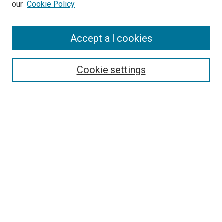
our
Cookie Policy
Accept all cookies
Search
Cookie settings
Enter search terms:
Select context to search:
Advanced Search
Notify me via email or
RSS
Newsletter
Sign Up for Newsletter