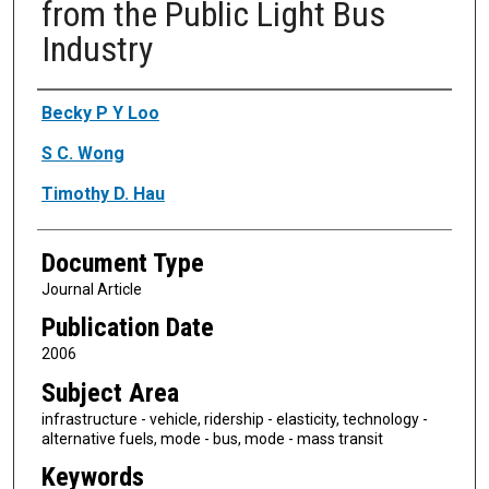
from the Public Light Bus
Industry
Authors
Becky P Y Loo
S C. Wong
Timothy D. Hau
Document Type
Journal Article
Publication Date
2006
Subject Area
infrastructure - vehicle, ridership - elasticity, technology -
alternative fuels, mode - bus, mode - mass transit
Keywords