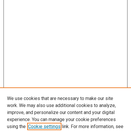
We use cookies that are necessary to make our site
work. We may also use additional cookies to analyze,
improve, and personalize our content and your digital
experience. You can manage your cookie preferences
using the
Cookie settings
link. For more information, see