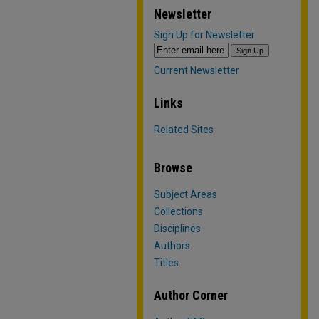
Newsletter
Sign Up for Newsletter
Current Newsletter
Links
Related Sites
Browse
Subject Areas
Collections
Disciplines
Authors
Titles
Author Corner