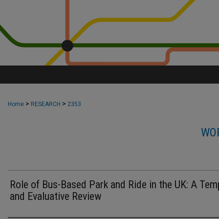
>
>
Home
RESEARCH
2353
WOR
Role of Bus-Based Park and Ride in the UK: A Tem
and Evaluative Review