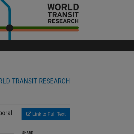
LD TRANSIT RESEARCH
poral
Link to Full Text
SHARE