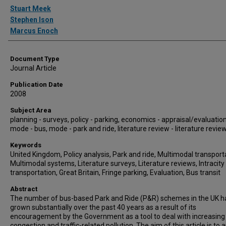
Authors
Stuart Meek
Stephen Ison
Marcus Enoch
Document Type
Journal Article
Publication Date
2008
Subject Area
planning - surveys, policy - parking, economics - appraisal/evaluation
mode - bus, mode - park and ride, literature review - literature revie
Keywords
United Kingdom, Policy analysis, Park and ride, Multimodal transport
Multimodal systems, Literature surveys, Literature reviews, Intracity
transportation, Great Britain, Fringe parking, Evaluation, Bus transit
Abstract
The number of bus-based Park and Ride (P&R) schemes in the UK h
grown substantially over the past 40 years as a result of its
encouragement by the Government as a tool to deal with increasing t
congestion and traffic-related pollution. The aim of this article is to 