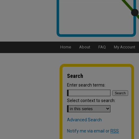
Home
About
FAQ
My Account
Search
Enter search terms:
Select context to search:
Advanced Search
Notify me via email or
RSS