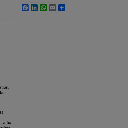
Facebook
LinkedIn
WhatsApp
Email
Share
,
w
ation,
 bus
as
raffic
analyse