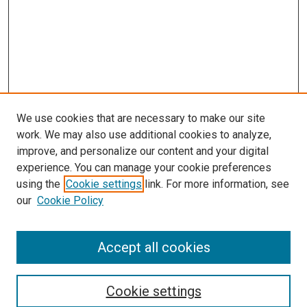
We use cookies that are necessary to make our site
work. We may also use additional cookies to analyze,
improve, and personalize our content and your digital
experience. You can manage your cookie preferences
using the
Cookie settings
link. For more information, see
our
Cookie Policy
Accept all cookies
Search
Cookie settings
Enter search terms: