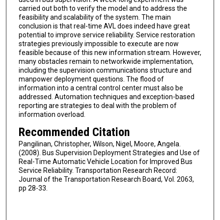
carried out both to verify the model and to address the
feasibility and scalability of the system. The main
conclusion is that real-time AVL does indeed have great
potential to improve service reliability. Service restoration
strategies previously impossible to execute are now
feasible because of this new information stream. However,
many obstacles remain to networkwide implementation,
including the supervision communications structure and
manpower deployment questions. The flood of
information into a central control center must also be
addressed. Automation techniques and exception-based
reporting are strategies to deal with the problem of
information overload.
Recommended Citation
Pangilinan, Christopher, Wilson, Nigel, Moore, Angela.
(2008). Bus Supervision Deployment Strategies and Use of
Real-Time Automatic Vehicle Location for Improved Bus
Service Reliability. Transportation Research Record:
Journal of the Transportation Research Board, Vol. 2063,
pp 28-33.