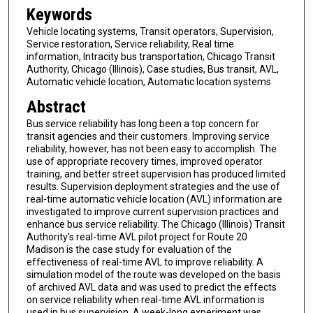
Keywords
Vehicle locating systems, Transit operators, Supervision,
Service restoration, Service reliability, Real time
information, Intracity bus transportation, Chicago Transit
Authority, Chicago (Illinois), Case studies, Bus transit, AVL,
Automatic vehicle location, Automatic location systems
Abstract
Bus service reliability has long been a top concern for
transit agencies and their customers. Improving service
reliability, however, has not been easy to accomplish. The
use of appropriate recovery times, improved operator
training, and better street supervision has produced limited
results. Supervision deployment strategies and the use of
real-time automatic vehicle location (AVL) information are
investigated to improve current supervision practices and
enhance bus service reliability. The Chicago (Illinois) Transit
Authority’s real-time AVL pilot project for Route 20
Madison is the case study for evaluation of the
effectiveness of real-time AVL to improve reliability. A
simulation model of the route was developed on the basis
of archived AVL data and was used to predict the effects
on service reliability when real-time AVL information is
used in bus supervision. A week-long experiment was