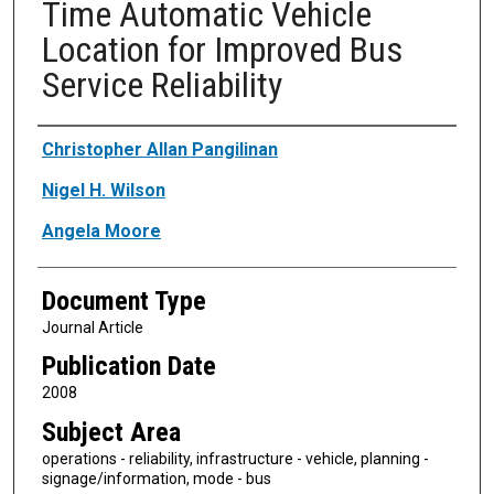
Time Automatic Vehicle
Location for Improved Bus
Service Reliability
Authors
Christopher Allan Pangilinan
Nigel H. Wilson
Angela Moore
Document Type
Journal Article
Publication Date
2008
Subject Area
operations - reliability, infrastructure - vehicle, planning -
signage/information, mode - bus