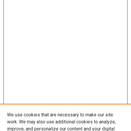
We use cookies that are necessary to make our site
work. We may also use additional cookies to analyze,
improve, and personalize our content and your digital