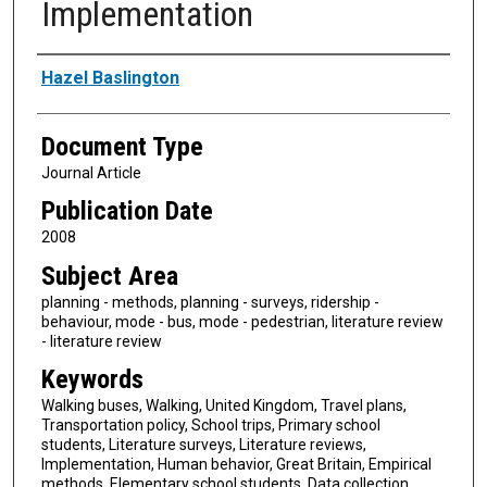
Implementation
Authors
Hazel Baslington
Document Type
Journal Article
Publication Date
2008
Subject Area
planning - methods, planning - surveys, ridership -
behaviour, mode - bus, mode - pedestrian, literature review
- literature review
Keywords
Walking buses, Walking, United Kingdom, Travel plans,
Transportation policy, School trips, Primary school
students, Literature surveys, Literature reviews,
Implementation, Human behavior, Great Britain, Empirical
methods, Elementary school students, Data collection,