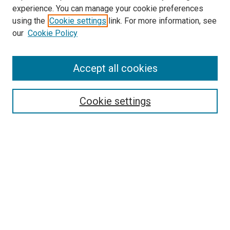
experience. You can manage your cookie preferences
using the
Cookie settings
link. For more information, see
our
Cookie Policy
Accept all cookies
Search
Cookie settings
Enter search terms:
Select context to search:
Advanced Search
Notify me via email or
RSS
Newsletter