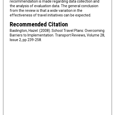
recommendation is made regarding data collection and
the analysis of evaluation data. The general conclusion
from the review is that a wide variation in the
effectiveness of travel initiatives can be expected.
Recommended Citation
Baslington, Hazel. (2008). School Travel Plans: Overcoming
Barriers to Implementation. Transport Reviews, Volume 28,
Issue 2, pp 239-258.