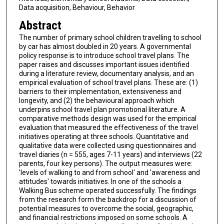
Data acquisition, Behaviour, Behavior
Abstract
The number of primary school children travelling to school
by car has almost doubled in 20 years. A governmental
policy response is to introduce school travel plans. The
paper raises and discusses important issues identified
during a literature review, documentary analysis, and an
empirical evaluation of school travel plans. These are: (1)
barriers to their implementation, extensiveness and
longevity, and (2) the behavioural approach which
underpins school travel plan promotional literature. A
comparative methods design was used for the empirical
evaluation that measured the effectiveness of the travel
initiatives operating at three schools. Quantitative and
qualitative data were collected using questionnaires and
travel diaries (n = 555, ages 7-11 years) and interviews (22
parents, four key persons). The output measures were:
'levels of walking to and from school' and 'awareness and
attitudes' towards initiatives. In one of the schools a
Walking Bus scheme operated successfully. The findings
from the research form the backdrop for a discussion of
potential measures to overcome the social, geographic,
and financial restrictions imposed on some schools. A