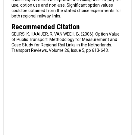
use, option use and non-use. Significant option values
could be obtained from the stated choice experiments for
both regional railway links.
Recommended Citation
GEURS, K, HAAIJER, R, VAN WEEH, B. (2006). Option Value
of Public Transport: Methodology for Measurement and
Case Study for Regional Rail Links in the Netherlands.
Transport Reviews, Volume 26, Issue 5, pp 613-643.