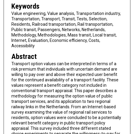
Keywords
Value engineering, Value analysis, Transportation industry,
Transportation, Transport, Transit, Tests, Selection,
Residents, Railroad transportation, Rail transportation,
Public transit, Passengers, Networks, Netherlands,
Methodology, Methodologies, Mass transit, Local transit,
Internet, Evaluation, Economic efficiency, Costs,
Accessibility
Abstract
Transport option values can be interpreted in terms of a
risk premium that individuals with uncertain demand are
willing to pay over and above their expected user benefit
for the continued availability of a transport facility. These
values represent a benefit category not included in
conventional transport appraisal. This paper describes a
methodology for measuring the option value of public
transport services, and its application to two regional
railway links in the Netherlands. From an Internet-based
survey examining the value of regional rail services to
residents, option values were concluded to be a potentially
relevant benefit category in public transport policy
appraisal. This survey included three different stated
choice experiments to separate the willingness-to-pay for