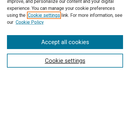
improve, and personalize our content and your digital
experience. You can manage your cookie preferences
using the
Cookie settings
link. For more information, see
our
Cookie Policy
Accept all cookies
Search
Cookie settings
Enter search terms:
Select context to search:
Advanced Search
Notify me via email or
RSS