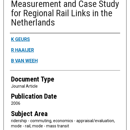
Measurement and Case Study
for Regional Rail Links in the
Netherlands
Authors
K GEURS
R HAAIJER
B VAN WEEH
Document Type
Journal Article
Publication Date
2006
Subject Area
ridership - commuting, economics - appraisal/evaluation,
mode - rail, mode - mass transit