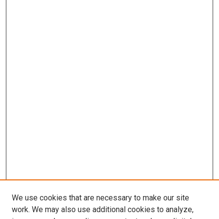
We use cookies that are necessary to make our site
work. We may also use additional cookies to analyze,