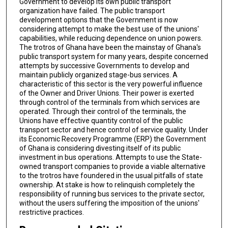
Government to develop its own public transport
organization have failed. The public transport
development options that the Government is now
considering attempt to make the best use of the unions'
capabilities, while reducing dependence on union powers.
The trotros of Ghana have been the mainstay of Ghana's
public transport system for many years, despite concerned
attempts by successive Governments to develop and
maintain publicly organized stage-bus services. A
characteristic of this sector is the very powerful influence
of the Owner and Driver Unions. Their power is exerted
through control of the terminals from which services are
operated. Through their control of the terminals, the
Unions have effective quantity control of the public
transport sector and hence control of service quality. Under
its Economic Recovery Programme (ERP) the Government
of Ghana is considering divesting itself of its public
investment in bus operations. Attempts to use the State-
owned transport companies to provide a viable alternative
to the trotros have foundered in the usual pitfalls of state
ownership. At stake is how to relinquish completely the
responsibility of running bus services to the private sector,
without the users suffering the imposition of the unions'
restrictive practices.