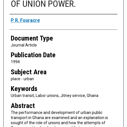
OF UNION POWER.
Authors
P R. Fouracre
Document Type
Journal Article
Publication Date
1994
Subject Area
place - urban
Keywords
Urban transit, Labor unions, Jitney service, Ghana
Abstract
The performance and development of urban public
transport in Ghana are examined and an explanation is
sought of the role of unions and how the attempts of