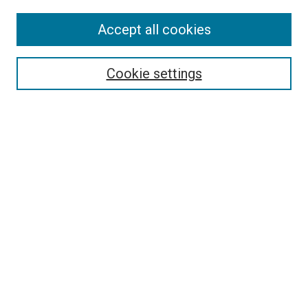
Accept all cookies
Search
Cookie settings
Enter search terms:
Select context to search:
Advanced Search
Notify me via email or
RSS
Newsletter
Sign Up for Newsletter
Current Newsletter