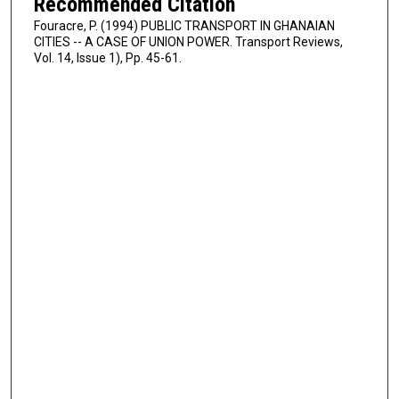
Recommended Citation
Fouracre, P. (1994) PUBLIC TRANSPORT IN GHANAIAN
CITIES -- A CASE OF UNION POWER. Transport Reviews,
Vol. 14, Issue 1), Pp. 45-61.