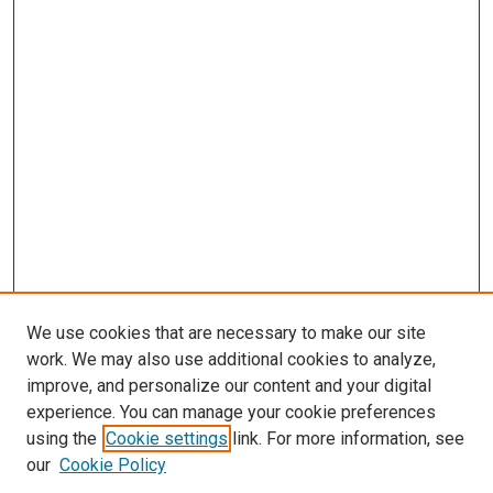
We use cookies that are necessary to make our site
work. We may also use additional cookies to analyze,
improve, and personalize our content and your digital
experience. You can manage your cookie preferences
using the
Cookie settings
link. For more information, see
our
Cookie Policy