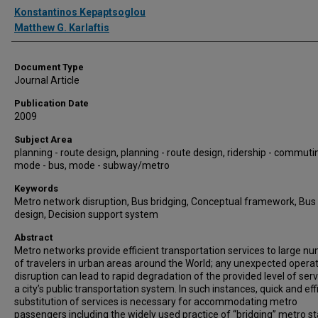
Authors
Konstantinos Kepaptsoglou
Matthew G. Karlaftis
Document Type
Journal Article
Publication Date
2009
Subject Area
planning - route design, planning - route design, ridership - commuti
mode - bus, mode - subway/metro
Keywords
Metro network disruption, Bus bridging, Conceptual framework, Bus
design, Decision support system
Abstract
Metro networks provide efficient transportation services to large n
of travelers in urban areas around the World; any unexpected operat
disruption can lead to rapid degradation of the provided level of serv
a city’s public transportation system. In such instances, quick and eff
substitution of services is necessary for accommodating metro
passengers including the widely used practice of “bridging” metro st