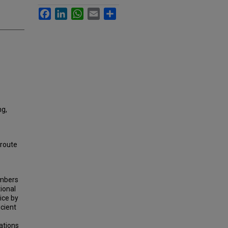
Facebook
LinkedIn
WhatsApp
Email
Share
ng,
 route
umbers
ional
ice by
icient
ations