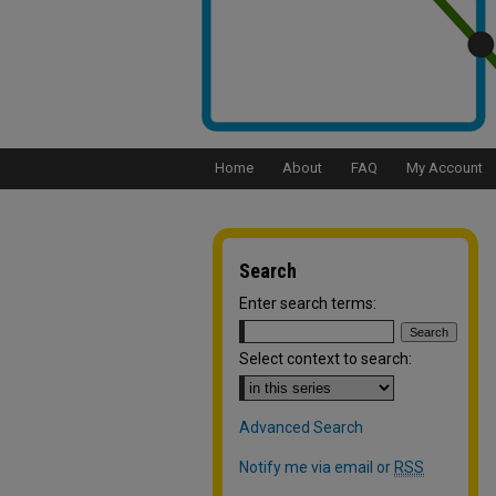
Home
About
FAQ
My Account
Search
Enter search terms:
Select context to search:
Advanced Search
Notify me via email or
RSS