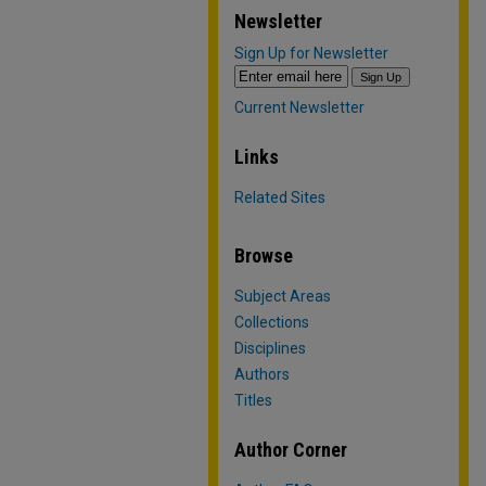
Newsletter
Sign Up for Newsletter
Current Newsletter
Links
Related Sites
Browse
Subject Areas
Collections
Disciplines
Authors
Titles
Author Corner