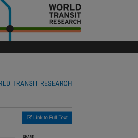
LD TRANSIT RESEARCH
Link to Full Text
SHARE