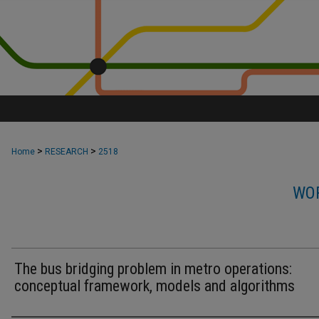
>
>
Home
RESEARCH
2518
WOR
The bus bridging problem in metro operations:
conceptual framework, models and algorithms