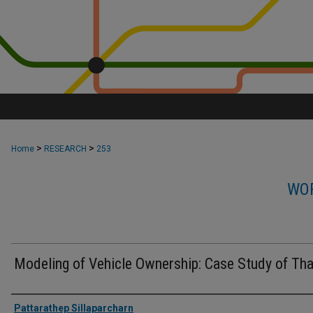
>
>
Home
RESEARCH
253
WOR
Modeling of Vehicle Ownership: Case Study of Tha
Authors
Pattarathep Sillaparcharn