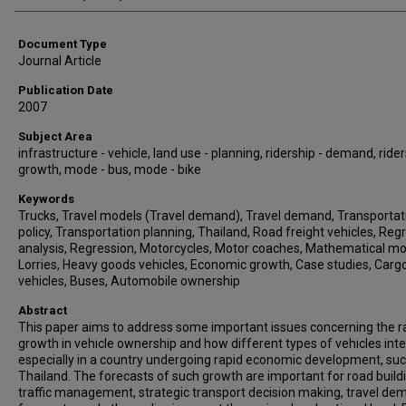
Document Type
Journal Article
Publication Date
2007
Subject Area
infrastructure - vehicle, land use - planning, ridership - demand, rider
growth, mode - bus, mode - bike
Keywords
Trucks, Travel models (Travel demand), Travel demand, Transportat
policy, Transportation planning, Thailand, Road freight vehicles, Reg
analysis, Regression, Motorcycles, Motor coaches, Mathematical mo
Lorries, Heavy goods vehicles, Economic growth, Case studies, Carg
vehicles, Buses, Automobile ownership
Abstract
This paper aims to address some important issues concerning the r
growth in vehicle ownership and how different types of vehicles inte
especially in a country undergoing rapid economic development, su
Thailand. The forecasts of such growth are important for road build
traffic management, strategic transport decision making, travel d