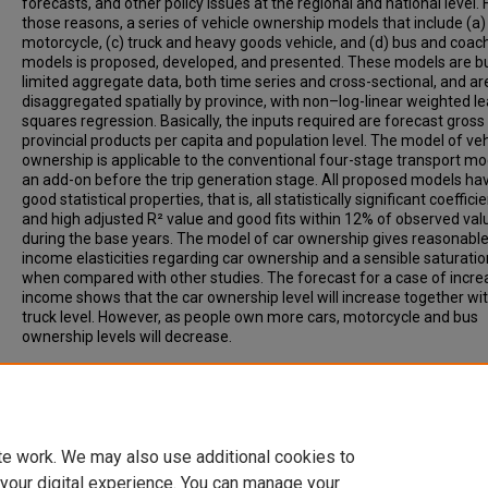
forecasts, and other policy issues at the regional and national level. 
those reasons, a series of vehicle ownership models that include (a) 
motorcycle, (c) truck and heavy goods vehicle, and (d) bus and coac
models is proposed, developed, and presented. These models are bu
limited aggregate data, both time series and cross-sectional, and ar
disaggregated spatially by province, with non–log-linear weighted le
squares regression. Basically, the inputs required are forecast gross
provincial products per capita and population level. The model of veh
ownership is applicable to the conventional four-stage transport mo
an add-on before the trip generation stage. All proposed models ha
good statistical properties, that is, all statistically significant coeffici
and high adjusted R² value and good fits within 12% of observed val
during the base years. The model of car ownership gives reasonabl
income elasticities regarding car ownership and a sensible saturatio
when compared with other studies. The forecast for a case of incre
income shows that the car ownership level will increase together wi
truck level. However, as people own more cars, motorcycle and bus
ownership levels will decrease.
Recommended Citation
Sillaparcharn, Pattarathep, (2007). Modeling of Vehicle Ownership: 
Study of Thailand. Transportation Research Record: Journal of the
Transportation Research Board, 2038, pp 98-104.
te work. We may also use additional cookies to
 your digital experience. You can manage your