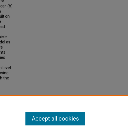
For
car, (b)
h
ilt on
e
ast
icle
del as
ve
ents
ues
e
n level
asing
th the
Case
Accept all cookies