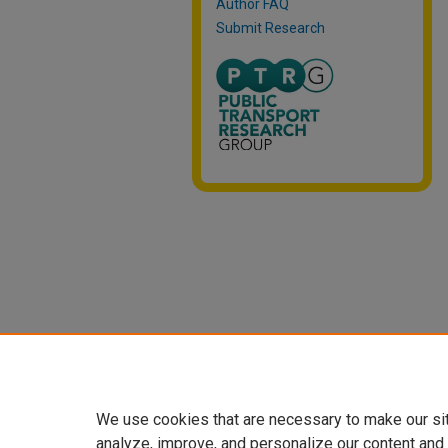
Author FAQ
Submit Research
We use cookies that are necessary to make our si
analyze, improve, and personalize our content and