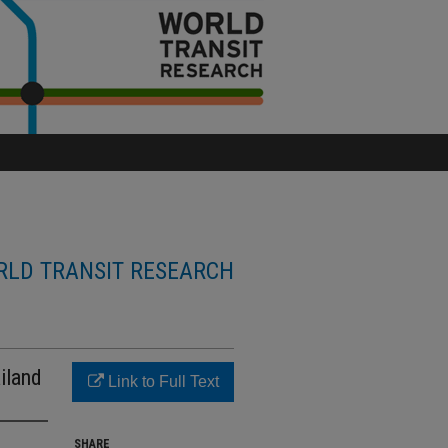
LD TRANSIT RESEARCH
iland
Link to Full Text
SHARE