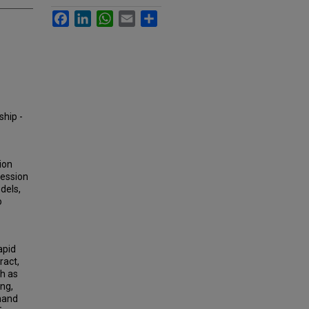
Facebook
LinkedIn
WhatsApp
Email
Share
ship -
ion
ression
dels,
o
apid
ract,
ch as
ing,
emand