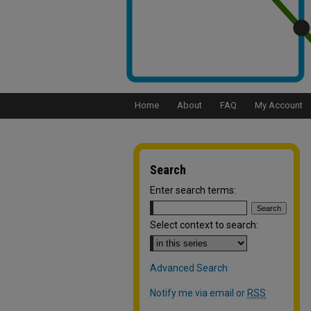
Home
About
FAQ
My Account
Search
Enter search terms:
Select context to search:
Advanced Search
Notify me via email or
RSS