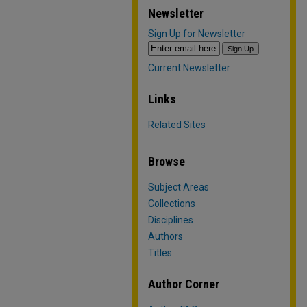
Newsletter
Sign Up for Newsletter
Current Newsletter
Links
Related Sites
Browse
Subject Areas
Collections
Disciplines
Authors
Titles
Author Corner