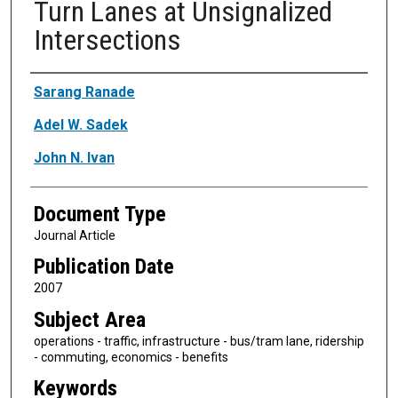
Turn Lanes at Unsignalized
Intersections
Authors
Sarang Ranade
Adel W. Sadek
John N. Ivan
Document Type
Journal Article
Publication Date
2007
Subject Area
operations - traffic, infrastructure - bus/tram lane, ridership
- commuting, economics - benefits
Keywords