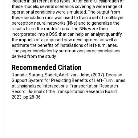
located in different area types. After careful calibration of
these models, several scenarios covering a wide range of
operational conditions were simulated. The output from
these simulation runs was used to train a set of multilayer
perceptron neural networks (NNs) and to generalize the
results from the models’ runs. The NNs were then
incorporated into a DSS that can help an analyst quantify
the impacts of a proposed new development as well as
estimate the benefits of installations of left-turn lanes.
The paper concludes by summarizing some conclusions
derived from the study.
Recommended Citation
Ranade, Sarang, Sadek, Adel, Ivan, John, (2007). Decision
Support System for Predicting Benefits of Left-Turn Lanes
at Unsignalized Intersections. Transportation Research
Record: Journal of the Transportation Research Board,
2023, pp 28-36.