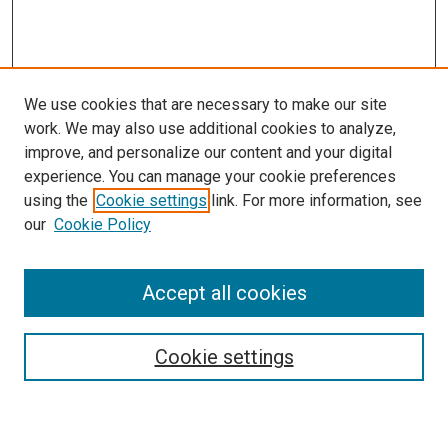
We use cookies that are necessary to make our site
work. We may also use additional cookies to analyze,
improve, and personalize our content and your digital
experience. You can manage your cookie preferences
using the
Cookie settings
link. For more information, see
our
Cookie Policy
Accept all cookies
Search
Cookie settings
Enter search terms: