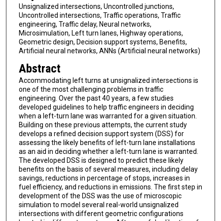
Unsignalized intersections, Uncontrolled junctions,
Uncontrolled intersections, Traffic operations, Traffic
engineering, Traffic delay, Neural networks,
Microsimulation, Left turn lanes, Highway operations,
Geometric design, Decision support systems, Benefits,
Artificial neural networks, ANNs (Artificial neural networks)
Abstract
Accommodating left turns at unsignalized intersections is
one of the most challenging problems in traffic
engineering. Over the past 40 years, a few studies
developed guidelines to help traffic engineers in deciding
when a left-turn lane was warranted for a given situation.
Building on these previous attempts, the current study
develops a refined decision support system (DSS) for
assessing the likely benefits of left-turn lane installations
as an aid in deciding whether a left-turn lane is warranted.
The developed DSS is designed to predict these likely
benefits on the basis of several measures, including delay
savings, reductions in percentage of stops, increases in
fuel efficiency, and reductions in emissions. The first step in
development of the DSS was the use of microscopic
simulation to model several real-world unsignalized
intersections with different geometric configurations