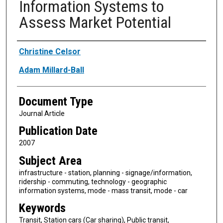
Information Systems to
Assess Market Potential
Authors
Christine Celsor
Adam Millard-Ball
Document Type
Journal Article
Publication Date
2007
Subject Area
infrastructure - station, planning - signage/information,
ridership - commuting, technology - geographic
information systems, mode - mass transit, mode - car
Keywords
Transit, Station cars (Car sharing), Public transit,