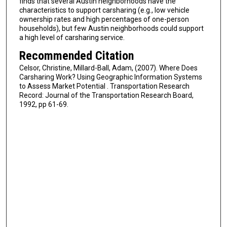
finds that several Austin neighborhoods have the
characteristics to support carsharing (e.g., low vehicle
ownership rates and high percentages of one-person
households), but few Austin neighborhoods could support
a high level of carsharing service.
Recommended Citation
Celsor, Christine, Millard-Ball, Adam, (2007). Where Does
Carsharing Work? Using Geographic Information Systems
to Assess Market Potential . Transportation Research
Record: Journal of the Transportation Research Board,
1992, pp 61-69.