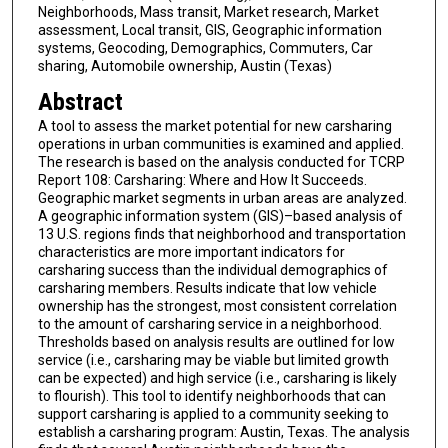
Neighborhoods, Mass transit, Market research, Market
assessment, Local transit, GIS, Geographic information
systems, Geocoding, Demographics, Commuters, Car
sharing, Automobile ownership, Austin (Texas)
Abstract
A tool to assess the market potential for new carsharing
operations in urban communities is examined and applied.
The research is based on the analysis conducted for TCRP
Report 108: Carsharing: Where and How It Succeeds.
Geographic market segments in urban areas are analyzed.
A geographic information system (GIS)–based analysis of
13 U.S. regions finds that neighborhood and transportation
characteristics are more important indicators for
carsharing success than the individual demographics of
carsharing members. Results indicate that low vehicle
ownership has the strongest, most consistent correlation
to the amount of carsharing service in a neighborhood.
Thresholds based on analysis results are outlined for low
service (i.e., carsharing may be viable but limited growth
can be expected) and high service (i.e., carsharing is likely
to flourish). This tool to identify neighborhoods that can
support carsharing is applied to a community seeking to
establish a carsharing program: Austin, Texas. The analysis