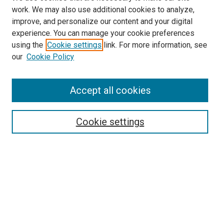
work. We may also use additional cookies to analyze,
improve, and personalize our content and your digital
experience. You can manage your cookie preferences
using the
Cookie settings
link. For more information, see
our
Cookie Policy
Accept all cookies
Search
Cookie settings
Enter search terms:
Select context to search:
Advanced Search
Notify me via email or
RSS