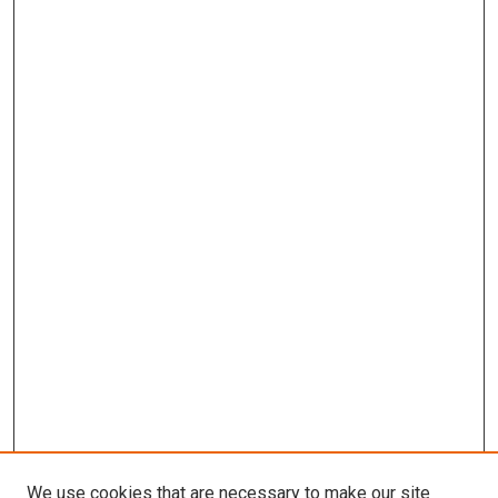
We use cookies that are necessary to make our site