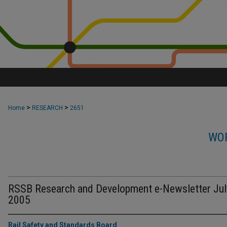
>
>
Home
RESEARCH
2651
WOR
RSSB Research and Development e-Newsletter Jul
2005
Rail Safety and Standards Board