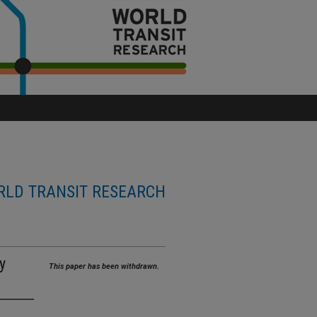
LD TRANSIT RESEARCH
y
This paper has been withdrawn.