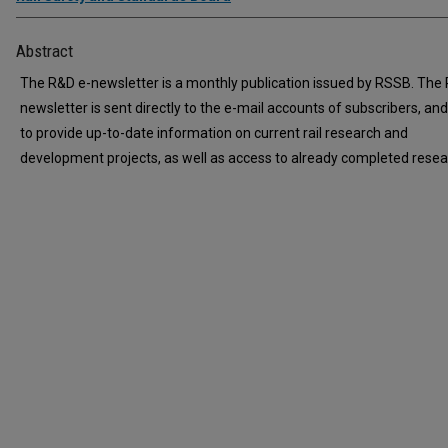
Abstract
The R&D e-newsletter is a monthly publication issued by RSSB. The
newsletter is sent directly to the e-mail accounts of subscribers, an
to provide up-to-date information on current rail research and
development projects, as well as access to already completed resea