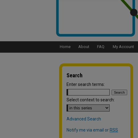
Home
About
FAQ
My Account
Search
Enter search terms:
Select context to search:
Advanced Search
Notify me via email or
RSS