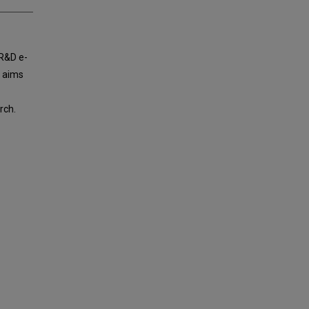
 R&D e-
d aims
rch.