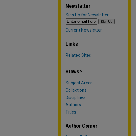
Newsletter
Sign Up for Newsletter
Current Newsletter
Links
Related Sites
Browse
Subject Areas
Collections
Disciplines
Authors
Titles
Author Corner