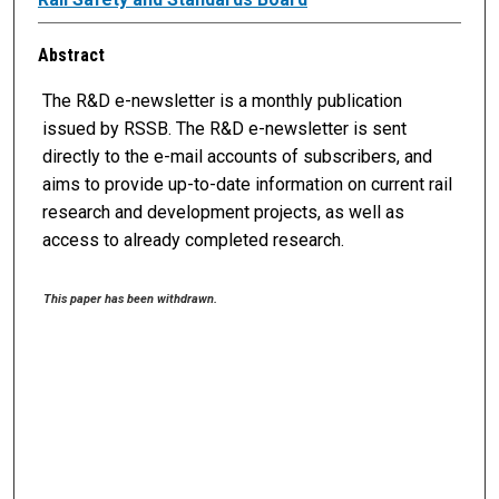
Abstract
The R&D e-newsletter is a monthly publication
issued by RSSB. The R&D e-newsletter is sent
directly to the e-mail accounts of subscribers, and
aims to provide up-to-date information on current rail
research and development projects, as well as
access to already completed research.
This paper has been withdrawn.