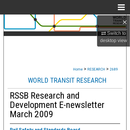
Menu
Home
×
Search
Switch to
Browse Collections
desktop
view
My Account
About
>
>
Home
RESEARCH
2689
Digital Commons Network™
WORLD TRANSIT RESEARCH
RSSB Research and
Development E-newsletter
March 2009
Rail Safety and Standards Board