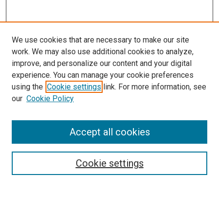
We use cookies that are necessary to make our site
work. We may also use additional cookies to analyze,
improve, and personalize our content and your digital
experience. You can manage your cookie preferences
using the
Cookie settings
link. For more information, see
our
Cookie Policy
Accept all cookies
Search
Cookie settings
Enter search terms:
Select context to search: