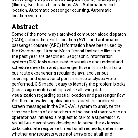
(Illinois), Bus transit operations, AVL, Automatic vehicle
location, Automatic passenger counting, Automatic
location systems
Abstract
Some of the novel ways archived computer-aided dispatch
(CAD), automatic vehicle location (AVL), and automatic
passenger counter (APC) information have been used by
the Champaign–Urbana Mass Transit District in Illinois in
the past year are described. Geographic information
system (GIS) tools were used to visualize and understand
schedule deviation and passenger flow information for a
bus route experiencing regular delays, and various
ridership and operational performance analyses were
performed. GIS made it easy to identify the problem blocks
(bus assignments) and trips while allowing data
visualization regarding spatial location and passenger flow.
Another innovative application has used the archived
screen messages in the CAD-AVL system to analyze the
response times of dispatchers in the control room when an
operator has initiated a request to talk to a supervisor. A
Visual Basic script was developed to parse the extensive
data, calculate response times for all requests, determine
whether any requests were not answered at all, and