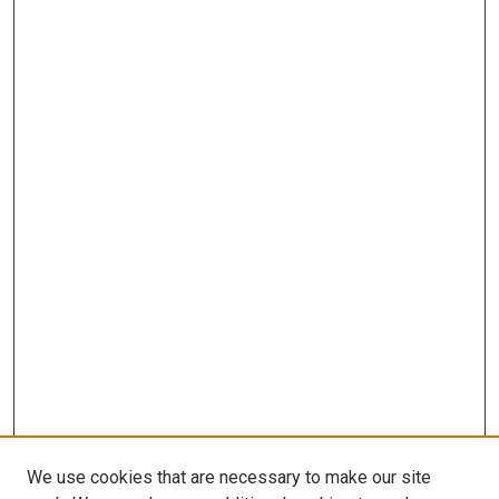
We use cookies that are necessary to make our site