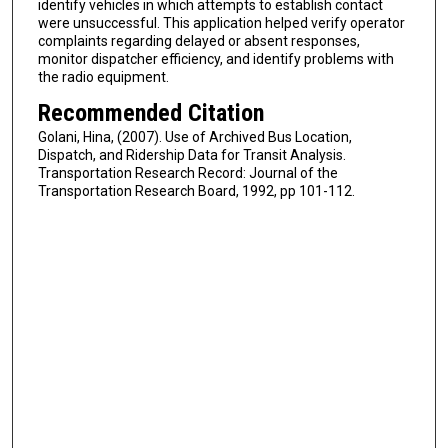
identify vehicles in which attempts to establish contact
were unsuccessful. This application helped verify operator
complaints regarding delayed or absent responses,
monitor dispatcher efficiency, and identify problems with
the radio equipment.
Recommended Citation
Golani, Hina, (2007). Use of Archived Bus Location,
Dispatch, and Ridership Data for Transit Analysis.
Transportation Research Record: Journal of the
Transportation Research Board, 1992, pp 101-112.