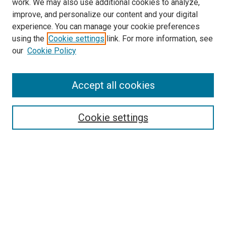
work. We may also use additional cookies to analyze,
improve, and personalize our content and your digital
experience. You can manage your cookie preferences
using the
Cookie settings
link. For more information, see
our
Cookie Policy
Accept all cookies
Search
Cookie settings
Enter search terms:
Select context to search:
Advanced Search
Notify me via email or
RSS