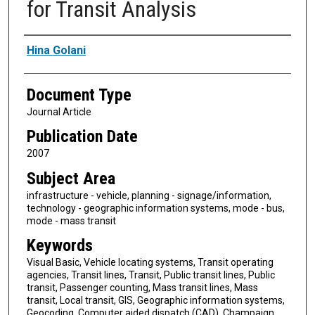
for Transit Analysis
Authors
Hina Golani
Document Type
Journal Article
Publication Date
2007
Subject Area
infrastructure - vehicle, planning - signage/information,
technology - geographic information systems, mode - bus,
mode - mass transit
Keywords
Visual Basic, Vehicle locating systems, Transit operating
agencies, Transit lines, Transit, Public transit lines, Public
transit, Passenger counting, Mass transit lines, Mass
transit, Local transit, GIS, Geographic information systems,
Geocoding, Computer aided dispatch (CAD), Champaign