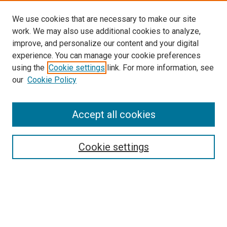
We use cookies that are necessary to make our site
work. We may also use additional cookies to analyze,
improve, and personalize our content and your digital
experience. You can manage your cookie preferences
using the
Cookie settings
link. For more information, see
our
Cookie Policy
Accept all cookies
Search
Cookie settings
Enter search terms:
Select context to search: