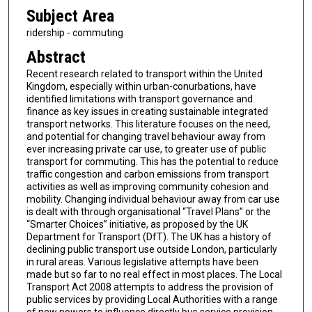
Subject Area
ridership - commuting
Abstract
Recent research related to transport within the United
Kingdom, especially within urban-conurbations, have
identified limitations with transport governance and
finance as key issues in creating sustainable integrated
transport networks. This literature focuses on the need,
and potential for changing travel behaviour away from
ever increasing private car use, to greater use of public
transport for commuting. This has the potential to reduce
traffic congestion and carbon emissions from transport
activities as well as improving community cohesion and
mobility. Changing individual behaviour away from car use
is dealt with through organisational “Travel Plans” or the
“Smarter Choices” initiative, as proposed by the UK
Department for Transport (DfT). The UK has a history of
declining public transport use outside London, particularly
in rural areas. Various legislative attempts have been
made but so far to no real effect in most places. The Local
Transport Act 2008 attempts to address the provision of
public services by providing Local Authorities with a range