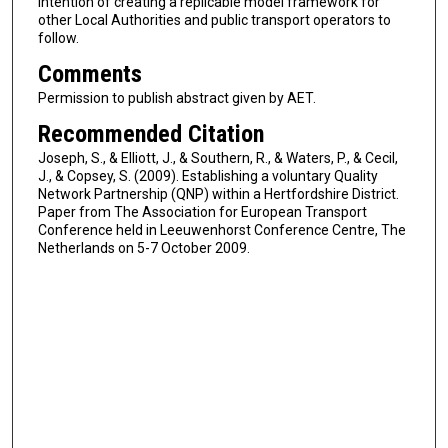
intention of creating a replicable model framework for
other Local Authorities and public transport operators to
follow.
Comments
Permission to publish abstract given by AET.
Recommended Citation
Joseph, S., & Elliott, J., & Southern, R., & Waters, P., & Cecil,
J., & Copsey, S. (2009). Establishing a voluntary Quality
Network Partnership (QNP) within a Hertfordshire District.
Paper from The Association for European Transport
Conference held in Leeuwenhorst Conference Centre, The
Netherlands on 5-7 October 2009.