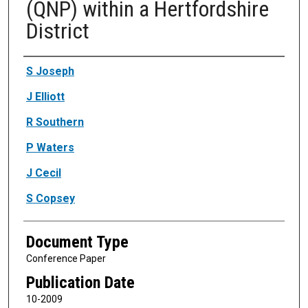
(QNP) within a Hertfordshire
District
Authors
S Joseph
J Elliott
R Southern
P Waters
J Cecil
S Copsey
Document Type
Conference Paper
Publication Date
10-2009