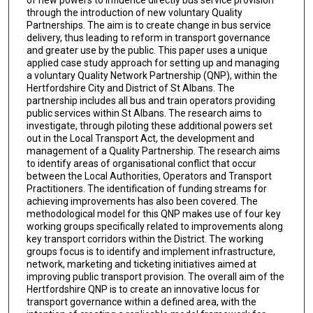
of new powers to influence directly bus service provision
through the introduction of new voluntary Quality
Partnerships. The aim is to create change in bus service
delivery, thus leading to reform in transport governance
and greater use by the public. This paper uses a unique
applied case study approach for setting up and managing
a voluntary Quality Network Partnership (QNP), within the
Hertfordshire City and District of St Albans. The
partnership includes all bus and train operators providing
public services within St Albans. The research aims to
investigate, through piloting these additional powers set
out in the Local Transport Act, the development and
management of a Quality Partnership. The research aims
to identify areas of organisational conflict that occur
between the Local Authorities, Operators and Transport
Practitioners. The identification of funding streams for
achieving improvements has also been covered. The
methodological model for this QNP makes use of four key
working groups specifically related to improvements along
key transport corridors within the District. The working
groups focus is to identify and implement infrastructure,
network, marketing and ticketing initiatives aimed at
improving public transport provision. The overall aim of the
Hertfordshire QNP is to create an innovative locus for
transport governance within a defined area, with the