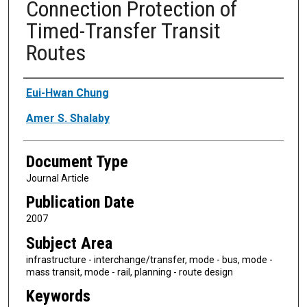
Connection Protection of
Timed-Transfer Transit
Routes
Authors
Eui-Hwan Chung
Amer S. Shalaby
Document Type
Journal Article
Publication Date
2007
Subject Area
infrastructure - interchange/transfer, mode - bus, mode -
mass transit, mode - rail, planning - route design
Keywords