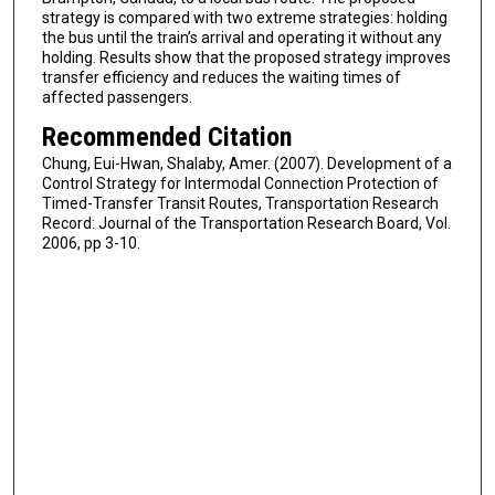
strategy is compared with two extreme strategies: holding
the bus until the train’s arrival and operating it without any
holding. Results show that the proposed strategy improves
transfer efficiency and reduces the waiting times of
affected passengers.
Recommended Citation
Chung, Eui-Hwan, Shalaby, Amer. (2007). Development of a
Control Strategy for Intermodal Connection Protection of
Timed-Transfer Transit Routes, Transportation Research
Record: Journal of the Transportation Research Board, Vol.
2006, pp 3-10.