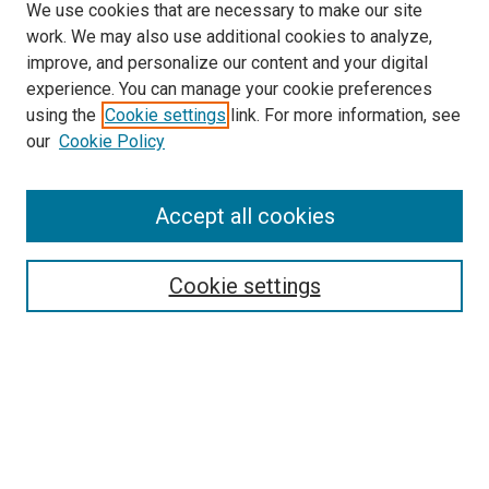
We use cookies that are necessary to make our site
work. We may also use additional cookies to analyze,
improve, and personalize our content and your digital
experience. You can manage your cookie preferences
using the
Cookie settings
link. For more information, see
our
Cookie Policy
Accept all cookies
Search
Cookie settings
Enter search terms:
Select context to search:
Advanced Search