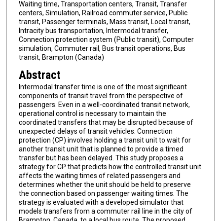
Waiting time, Transportation centers, Transit, Transfer
centers, Simulation, Railroad commuter service, Public
transit, Passenger terminals, Mass transit, Local transit,
Intracity bus transportation, Intermodal transfer,
Connection protection system (Public transit), Computer
simulation, Commuter rail, Bus transit operations, Bus
transit, Brampton (Canada)
Abstract
Intermodal transfer time is one of the most significant
components of transit travel from the perspective of
passengers. Even in a well-coordinated transit network,
operational control is necessary to maintain the
coordinated transfers that may be disrupted because of
unexpected delays of transit vehicles. Connection
protection (CP) involves holding a transit unit to wait for
another transit unit that is planned to provide a timed
transfer but has been delayed. This study proposes a
strategy for CP that predicts how the controlled transit unit
affects the waiting times of related passengers and
determines whether the unit should be held to preserve
the connection based on passenger waiting times. The
strategy is evaluated with a developed simulator that
models transfers from a commuter rail line in the city of
Brampton, Canada, to a local bus route. The proposed