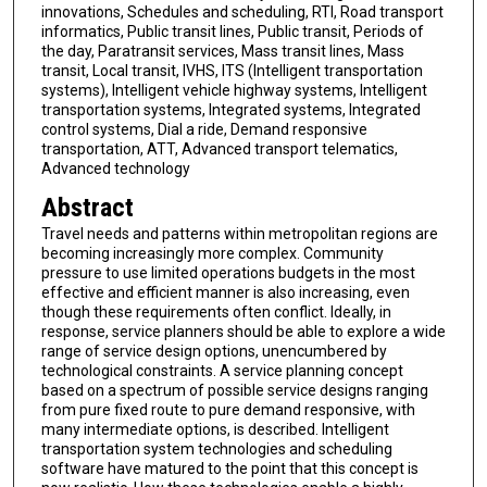
innovations, Schedules and scheduling, RTI, Road transport
informatics, Public transit lines, Public transit, Periods of
the day, Paratransit services, Mass transit lines, Mass
transit, Local transit, IVHS, ITS (Intelligent transportation
systems), Intelligent vehicle highway systems, Intelligent
transportation systems, Integrated systems, Integrated
control systems, Dial a ride, Demand responsive
transportation, ATT, Advanced transport telematics,
Advanced technology
Abstract
Travel needs and patterns within metropolitan regions are
becoming increasingly more complex. Community
pressure to use limited operations budgets in the most
effective and efficient manner is also increasing, even
though these requirements often conflict. Ideally, in
response, service planners should be able to explore a wide
range of service design options, unencumbered by
technological constraints. A service planning concept
based on a spectrum of possible service designs ranging
from pure fixed route to pure demand responsive, with
many intermediate options, is described. Intelligent
transportation system technologies and scheduling
software have matured to the point that this concept is