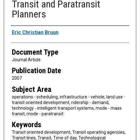
Transit and Paratransit
Planners
Authors
Eric Christian Bruun
Document Type
Journal Article
Publication Date
2007
Subject Area
operations - scheduling, infrastructure - vehicle, land use -
transit oriented development, ridership - demand,
technology - intelligent transport systems, mode - mass
transit, mode - paratransit
Keywords
Transit oriented development, Transit operating agencies,
Transit lines, Transit, Time of day, Technological