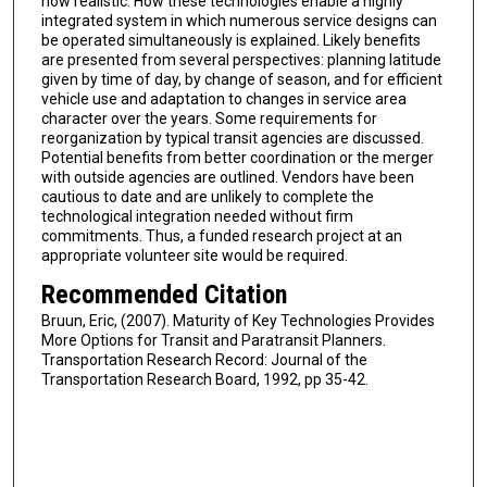
now realistic. How these technologies enable a highly
integrated system in which numerous service designs can
be operated simultaneously is explained. Likely benefits
are presented from several perspectives: planning latitude
given by time of day, by change of season, and for efficient
vehicle use and adaptation to changes in service area
character over the years. Some requirements for
reorganization by typical transit agencies are discussed.
Potential benefits from better coordination or the merger
with outside agencies are outlined. Vendors have been
cautious to date and are unlikely to complete the
technological integration needed without firm
commitments. Thus, a funded research project at an
appropriate volunteer site would be required.
Recommended Citation
Bruun, Eric, (2007). Maturity of Key Technologies Provides
More Options for Transit and Paratransit Planners.
Transportation Research Record: Journal of the
Transportation Research Board, 1992, pp 35-42.