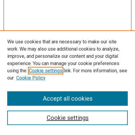
We use cookies that are necessary to make our site
work. We may also use additional cookies to analyze,
improve, and personalize our content and your digital
experience. You can manage your cookie preferences
using the
Cookie settings
link. For more information, see
our
Cookie Policy
Accept all cookies
Search
Cookie settings
Enter search terms: