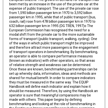
been met by an increase in the use of the private car at the
expense of public transport. The use of the private car rose
from 1,590 billion passenger km in 1970 to 3,592 billion
passenger km in 1995, while that of public transport (bus,
coach, rail) rose from 478 billion passenger km in 1970 to
632 billion passenger km in 1995 (DG TREN, 1997)o The
European Commission has recognised the need for a
modal shift from the private car to the more sustainable
forms of transport (public transport, walking, cycling). One
of the ways in which public transport might be improved
and therefore attract more passengers is the engagement
of transport operators in benchmarking. By benchmarking,
an operator is able to compare performance measures
(known as indicators) with other operators, so that areas
of relative strength and weakness can be determined.
Once these are known, benchmarking partnerships can be
set up whereby data, information, ideas and methods are
shared for mutual benefit. In order to compare indicators
they must be measured in the same way. The EQUIP
Handbook will define each indicator and explain how it
should be measured. Therefore, by using the Handbook an
operator is sure that meaningful comparisons may be
made with others. This paper begins by defining
benchmarking and looking at the role of benchmarking in