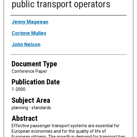
public transport operators
Authors
Jenny Mageean
Corinne Mulley
John Nelson
Document Type
Conference Paper
Publication Date
1-2000
Subject Area
planning - standards
Abstract
Effective passenger transport systems are essential for
European economies and for the quality of life of
European citizens. The growth in demand for transport has