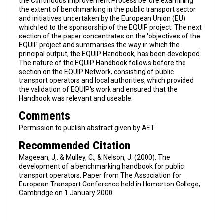
the Continuous Improvement Process before examining
the extent of benchmarking in the public transport sector
and initiatives undertaken by the European Union (EU)
which led to the sponsorship of the EQUIP project. The next
section of the paper concentrates on the 'objectives of the
EQUIP project and summarises the way in which the
principal output, the EQUIP Handbook, has been developed.
The nature of the EQUIP Handbook follows before the
section on the EQUIP Network, consisting of public
transport operators and local authorities, which provided
the validation of EQUIP's work and ensured that the
Handbook was relevant and useable.
Comments
Permission to publish abstract given by AET.
Recommended Citation
Mageean, J,. & Mulley, C., & Nelson, J. (2000). The
development of a benchmarking handbook for public
transport operators. Paper from The Association for
European Transport Conference held in Homerton College,
Cambridge on 1 January 2000.