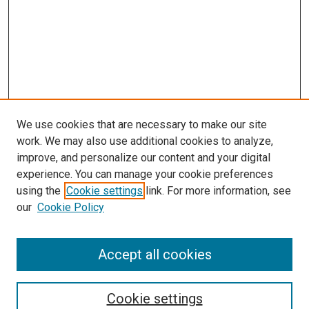
We use cookies that are necessary to make our site
work. We may also use additional cookies to analyze,
improve, and personalize our content and your digital
experience. You can manage your cookie preferences
using the
Cookie settings
link. For more information, see
our
Cookie Policy
Accept all cookies
Search
Cookie settings
Enter search terms: