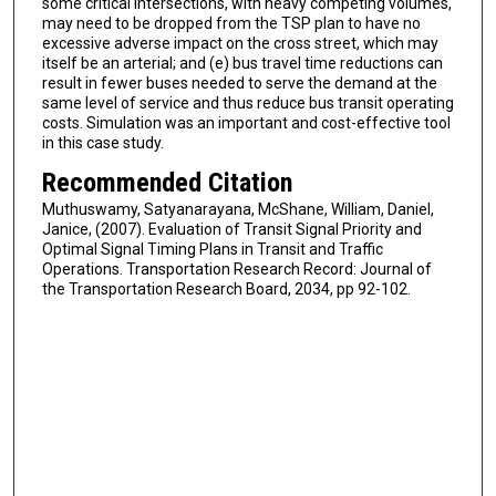
some critical intersections, with heavy competing volumes,
may need to be dropped from the TSP plan to have no
excessive adverse impact on the cross street, which may
itself be an arterial; and (e) bus travel time reductions can
result in fewer buses needed to serve the demand at the
same level of service and thus reduce bus transit operating
costs. Simulation was an important and cost-effective tool
in this case study.
Recommended Citation
Muthuswamy, Satyanarayana, McShane, William, Daniel,
Janice, (2007). Evaluation of Transit Signal Priority and
Optimal Signal Timing Plans in Transit and Traffic
Operations. Transportation Research Record: Journal of
the Transportation Research Board, 2034, pp 92-102.