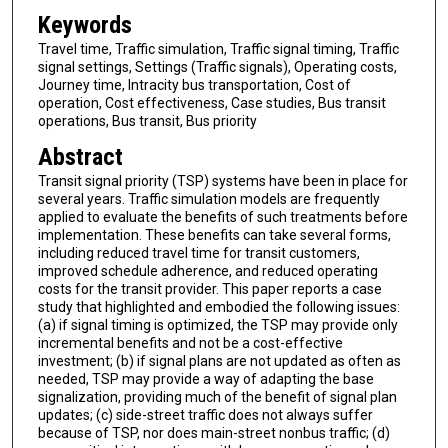
Keywords
Travel time, Traffic simulation, Traffic signal timing, Traffic
signal settings, Settings (Traffic signals), Operating costs,
Journey time, Intracity bus transportation, Cost of
operation, Cost effectiveness, Case studies, Bus transit
operations, Bus transit, Bus priority
Abstract
Transit signal priority (TSP) systems have been in place for
several years. Traffic simulation models are frequently
applied to evaluate the benefits of such treatments before
implementation. These benefits can take several forms,
including reduced travel time for transit customers,
improved schedule adherence, and reduced operating
costs for the transit provider. This paper reports a case
study that highlighted and embodied the following issues:
(a) if signal timing is optimized, the TSP may provide only
incremental benefits and not be a cost-effective
investment; (b) if signal plans are not updated as often as
needed, TSP may provide a way of adapting the base
signalization, providing much of the benefit of signal plan
updates; (c) side-street traffic does not always suffer
because of TSP, nor does main-street nonbus traffic; (d)