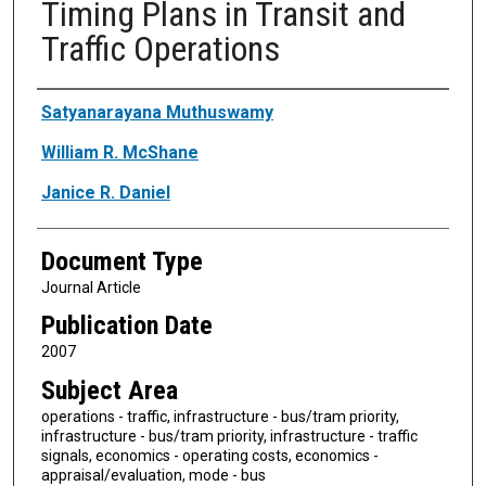
Timing Plans in Transit and
Traffic Operations
Authors
Satyanarayana Muthuswamy
William R. McShane
Janice R. Daniel
Document Type
Journal Article
Publication Date
2007
Subject Area
operations - traffic, infrastructure - bus/tram priority,
infrastructure - bus/tram priority, infrastructure - traffic
signals, economics - operating costs, economics -
appraisal/evaluation, mode - bus