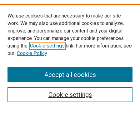
We use cookies that are necessary to make our site
work. We may also use additional cookies to analyze,
improve, and personalize our content and your digital
experience. You can manage your cookie preferences
using the
Cookie settings
link. For more information, see
our
Cookie Policy
Accept all cookies
Search
Cookie settings
Enter search terms:
Select context to search: