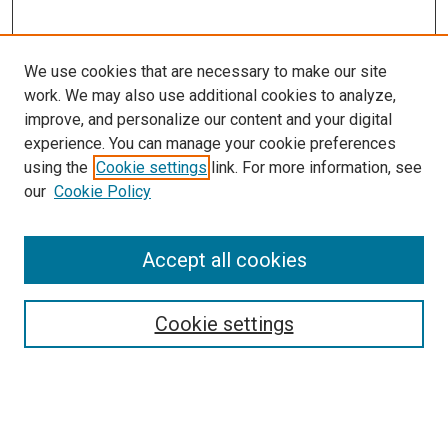
We use cookies that are necessary to make our site
work. We may also use additional cookies to analyze,
improve, and personalize our content and your digital
experience. You can manage your cookie preferences
using the
Cookie settings
link. For more information, see
our
Cookie Policy
Accept all cookies
Search
Cookie settings
Enter search terms:
Select context to search: