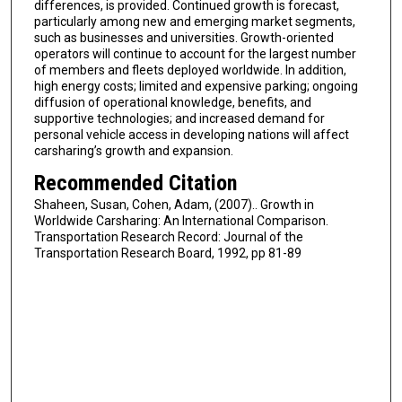
differences, is provided. Continued growth is forecast,
particularly among new and emerging market segments,
such as businesses and universities. Growth-oriented
operators will continue to account for the largest number
of members and fleets deployed worldwide. In addition,
high energy costs; limited and expensive parking; ongoing
diffusion of operational knowledge, benefits, and
supportive technologies; and increased demand for
personal vehicle access in developing nations will affect
carsharing’s growth and expansion.
Recommended Citation
Shaheen, Susan, Cohen, Adam, (2007).. Growth in
Worldwide Carsharing: An International Comparison.
Transportation Research Record: Journal of the
Transportation Research Board, 1992, pp 81-89