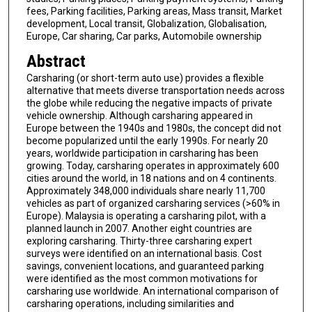
fees, Parking facilities, Parking areas, Mass transit, Market
development, Local transit, Globalization, Globalisation,
Europe, Car sharing, Car parks, Automobile ownership
Abstract
Carsharing (or short-term auto use) provides a flexible
alternative that meets diverse transportation needs across
the globe while reducing the negative impacts of private
vehicle ownership. Although carsharing appeared in
Europe between the 1940s and 1980s, the concept did not
become popularized until the early 1990s. For nearly 20
years, worldwide participation in carsharing has been
growing. Today, carsharing operates in approximately 600
cities around the world, in 18 nations and on 4 continents.
Approximately 348,000 individuals share nearly 11,700
vehicles as part of organized carsharing services (>60% in
Europe). Malaysia is operating a carsharing pilot, with a
planned launch in 2007. Another eight countries are
exploring carsharing. Thirty-three carsharing expert
surveys were identified on an international basis. Cost
savings, convenient locations, and guaranteed parking
were identified as the most common motivations for
carsharing use worldwide. An international comparison of
carsharing operations, including similarities and