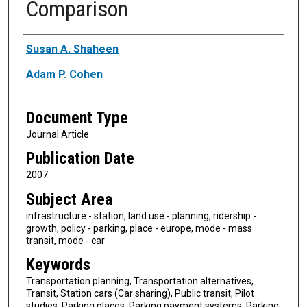
Comparison
Authors
Susan A. Shaheen
Adam P. Cohen
Document Type
Journal Article
Publication Date
2007
Subject Area
infrastructure - station, land use - planning, ridership -
growth, policy - parking, place - europe, mode - mass
transit, mode - car
Keywords
Transportation planning, Transportation alternatives,
Transit, Station cars (Car sharing), Public transit, Pilot
studies, Parking places, Parking payment systems, Parking