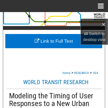
Menu
Home
Search
×
Browse Collections
Switch to
desktop
view
Link to Full Text
My Account
About
Digital Commons Network™
>
>
Home
RESEARCH
304
WORLD TRANSIT RESEARCH
Modeling the Timing of User
Responses to a New Urban