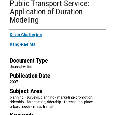
Public Transport Service:
Application of Duration
Modeling
Authors
Kiron Chatterjee
Kang-Rae Ma
Document Type
Journal Article
Publication Date
2007
Subject Area
planning - surveys, planning - marketing/promotion,
ridership - forecasting, ridership - forecasting, place -
urban, mode - mass transit