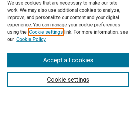
We use cookies that are necessary to make our site
work. We may also use additional cookies to analyze,
improve, and personalize our content and your digital
experience. You can manage your cookie preferences
using the
Cookie settings
link. For more information, see
our
Cookie Policy
Accept all cookies
Search
Cookie settings
Enter search terms:
Select context to search:
Advanced Search