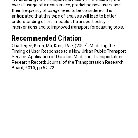
overall usage of a new service, predicting new users and
their frequency of usage need to be considered. It is
anticipated that this type of analysis will lead to better
understanding of the impacts of transport policy
interventions and to improved transport forecasting tools.
Recommended Citation
Chatterjee, Kiron, Ma, Kang-Rae, (2007). Modeling the
Timing of User Responses to a New Urban Public Transport
Service: Application of Duration Modeling. Transportation
Research Record: Journal of the Transportation Research
Board, 2010, pp 62-72.