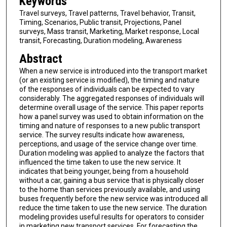
Keywords
Travel surveys, Travel patterns, Travel behavior, Transit,
Timing, Scenarios, Public transit, Projections, Panel
surveys, Mass transit, Marketing, Market response, Local
transit, Forecasting, Duration modeling, Awareness
Abstract
When a new service is introduced into the transport market
(or an existing service is modified), the timing and nature
of the responses of individuals can be expected to vary
considerably. The aggregated responses of individuals will
determine overall usage of the service. This paper reports
how a panel survey was used to obtain information on the
timing and nature of responses to a new public transport
service. The survey results indicate how awareness,
perceptions, and usage of the service change over time.
Duration modeling was applied to analyze the factors that
influenced the time taken to use the new service. It
indicates that being younger, being from a household
without a car, gaining a bus service that is physically closer
to the home than services previously available, and using
buses frequently before the new service was introduced all
reduce the time taken to use the new service. The duration
modeling provides useful results for operators to consider
in marketing new transport services. For forecasting the