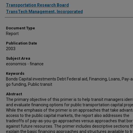
Authors
Transportation Research Board
TransTech Management, Incorporated
Document Type
Report
Publication Date
2003
Subject Area
economics - finance
Keywords
Bonds Capital investments Debt Federal aid, Financing, Loans, Pay-
go funding, Public transit
Abstract
The primary objective of this primer is to help transit managers iden
and evaluate financing options for public transportation capital proje
While the emphasis of the primer is on approaches that take advan
access to the public capital markets, the report also addresses the
tradeoffs of pay-as-you-go approaches versus approaches that bo
against future resources. The primer includes descriptive sections t
explain the basic financing approaches and structures available to tr