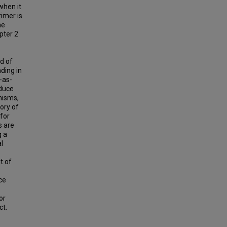
when it
rimer is
he
pter 2
d of
ding in
-as-
oduce
nisms,
ory of
for
s are
g a
l
t of
ce
or
ct.