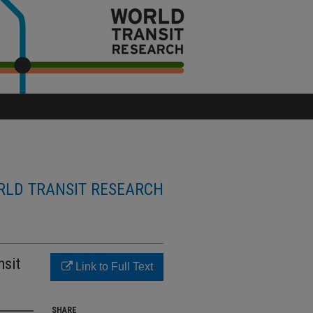
LD TRANSIT RESEARCH
nsit
Link to Full Text
SHARE