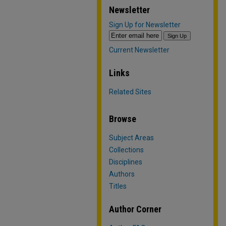
Newsletter
Sign Up for Newsletter
Current Newsletter
Links
Related Sites
Browse
Subject Areas
Collections
Disciplines
Authors
Titles
Author Corner