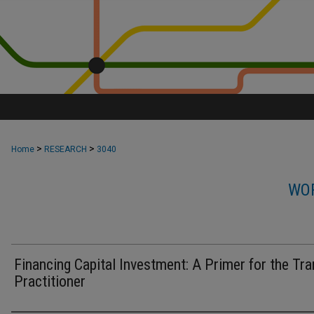
>
>
Home
RESEARCH
3040
WOR
Financing Capital Investment: A Primer for the Tra
Practitioner