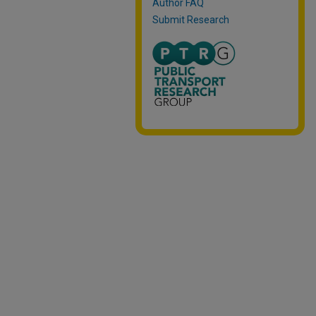
Author FAQ
Submit Research