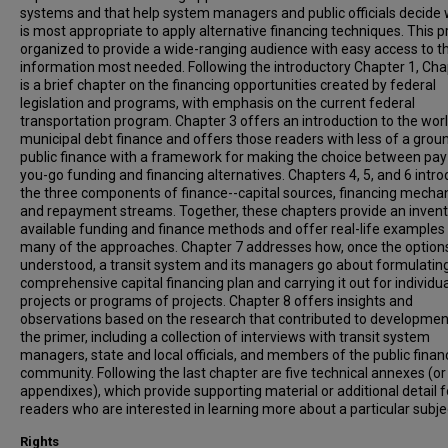
systems and that help system managers and public officials decide 
is most appropriate to apply alternative financing techniques. This p
organized to provide a wide-ranging audience with easy access to t
information most needed. Following the introductory Chapter 1, Cha
is a brief chapter on the financing opportunities created by federal
legislation and programs, with emphasis on the current federal
transportation program. Chapter 3 offers an introduction to the worl
municipal debt finance and offers those readers with less of a groun
public finance with a framework for making the choice between pay
you-go funding and financing alternatives. Chapters 4, 5, and 6 intr
the three components of finance--capital sources, financing mecha
and repayment streams. Together, these chapters provide an invent
available funding and finance methods and offer real-life examples 
many of the approaches. Chapter 7 addresses how, once the option
understood, a transit system and its managers go about formulatin
comprehensive capital financing plan and carrying it out for individua
projects or programs of projects. Chapter 8 offers insights and
observations based on the research that contributed to developmen
the primer, including a collection of interviews with transit system
managers, state and local officials, and members of the public finan
community. Following the last chapter are five technical annexes (or
appendixes), which provide supporting material or additional detail f
readers who are interested in learning more about a particular subje
Rights