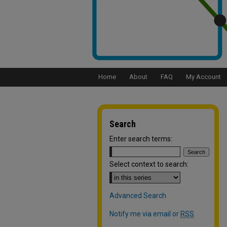
Home
About
FAQ
My Account
Search
Enter search terms:
Select context to search:
Advanced Search
Notify me via email or
RSS