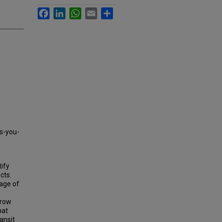
Facebook
LinkedIn
WhatsApp
Email
Share
as-you-
tify
cts.
tage of
rrow
hat
ansit