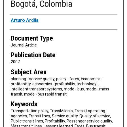
Bogotá, Colombia
Authors
Arturo Ardila
Document Type
Journal Article
Publication Date
2007
Subject Area
planning - service quality, policy - fares, economics -
profitability, economics - profitability, technology -
intelligent transport systems, mode - bus, mode - mass
transit, mode - bus rapid transit
Keywords
Transportation policy, TransMilenio, Transit operating
agencies, Transit lines, Service quality, Quality of service,
Public transit lines, Profitability, Passenger service quality,
Mass transit lines, Lessons learned, Fares, Bus transit