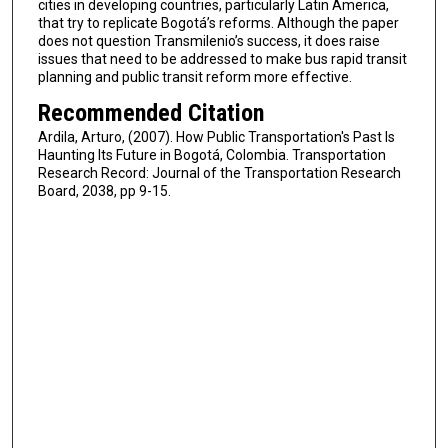
cities in developing countries, particularly Latin America,
that try to replicate Bogotá’s reforms. Although the paper
does not question Transmilenio’s success, it does raise
issues that need to be addressed to make bus rapid transit
planning and public transit reform more effective.
Recommended Citation
Ardila, Arturo, (2007). How Public Transportation's Past Is
Haunting Its Future in Bogotá, Colombia. Transportation
Research Record: Journal of the Transportation Research
Board, 2038, pp 9-15.