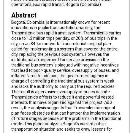
operations, Bus rapid transit, Bogota (Colombia)
Abstract
Bogotá, Colombia, is internationally known for recent
innovations in public transportation, namely, the
Transmilenio bus rapid transit system. Transmilenio carries
close to 1.3 million trips per day, or 20% of bus trips in the
city, on an 84-km network. Transmilenio’s original plan
called for implementing a system that covered the entire
city, replacing the previous bus system. However, the
institutional arrangement for service provision in the
traditional bus system is plagued with negative incentives
that lead to poor-quality service, oversupply of buses, and
inflated fares. In addition, the government agency in
charge of controlling the traditional bus system is weak
and lacks the authority to carry out the required policies.
The result is a pervasive oversupply of buses despite
Transmilenio’s efforts to reduce it and powerful vested
interests that have organized against the project. As a
result, the analysis suggests that Transmilenio’s original
plan faces obstacles that can hamper the implementation
of future stages because of the problems in the traditional
mode. This paper analyzes Bogotá’s current public
transportation situation and seeks to draw lessons for