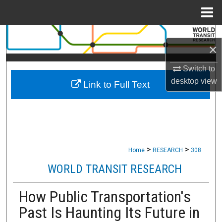
Menu
Home
Search
×
Browse Collections
Switch to
desktop
view
Link to Full Text
My Account
About
Digital Commons Network™
>
>
Home
RESEARCH
308
WORLD TRANSIT RESEARCH
How Public Transportation's
Past Is Haunting Its Future in