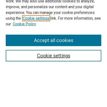
work. We may also use additional cookies to analyze,
improve, and personalize our content and your digital
experience. You can manage your cookie preferences
using the
Cookie settings
link. For more information, see
our
Cookie Policy
Accept all cookies
Search
Cookie settings
Enter search terms:
Select context to search:
Advanced Search
Notify me via email or
RSS