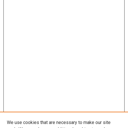
We use cookies that are necessary to make our site