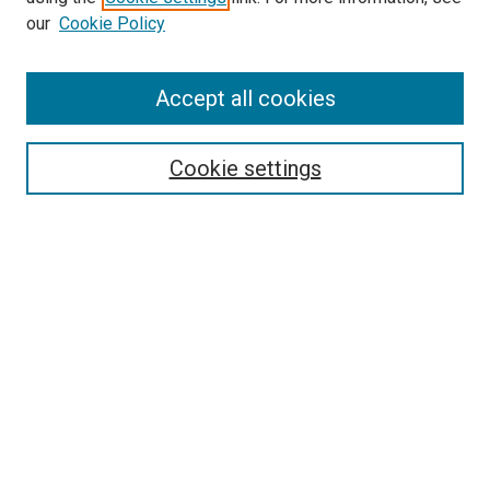
our
Cookie Policy
Accept all cookies
Search
Cookie settings
Enter search terms:
Select context to search:
Advanced Search
Notify me via email or
RSS
Newsletter
Sign Up for Newsletter