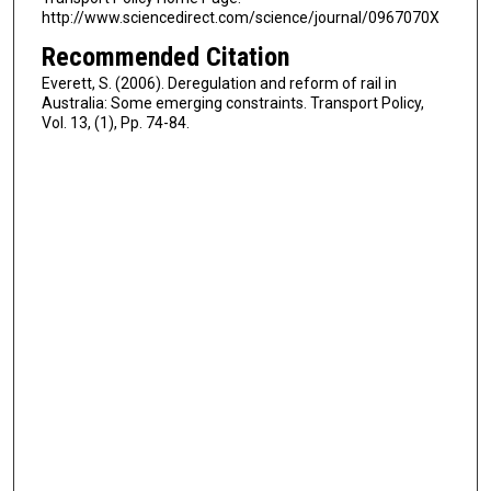
http://www.sciencedirect.com/science/journal/0967070X
Recommended Citation
Everett, S. (2006). Deregulation and reform of rail in
Australia: Some emerging constraints. Transport Policy,
Vol. 13, (1), Pp. 74-84.