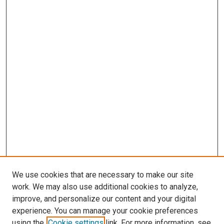
We use cookies that are necessary to make our site
work. We may also use additional cookies to analyze,
improve, and personalize our content and your digital
experience. You can manage your cookie preferences
using the
Cookie settings
link. For more information, see