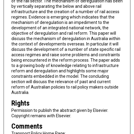
of the rail sector. The mechanism of deregulation has been
by vertically separating the below and above rail
infrastructure and the creation of a number of rail access
regimes. Evidence is emerging which indicates that the
mechanism of deregulation is an impediment to the
development of an integrated national network, the
objective of deregulation and rail reform. This paper will
discuss the mechanism of deregulation in Australia within
the context of developments overseas. In particular it will
discuss the development of a number of state specific rail
access regimes and raise some problems and constraints
being encountered in the reform process. The paper adds
to a growing body of knowledge relating to infrastructure
reform and deregulation and highlights some major
constraints embedded in the model. The concluding
section will discuss the relevance of past and current
reform of Australian policies to rail policy makers outside
Australia.
Rights
Permission to publish the abstract given by Elsevier.
Copyright remains with Elsevier.
Comments
Transport Policy Home Page: