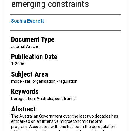
emerging constraints
Authors
Sophia Everett
Document Type
Journal Article
Publication Date
1-2006
Subject Area
mode - rail, organisation - regulation
Keywords
Deregulation, Australia, constraints
Abstract
The Australian Government over the last two decades has
embarked on an intensive microeconomic reform
program. Associated with this has been the deregulation