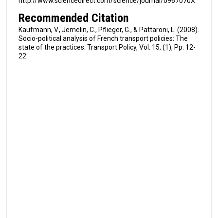
http://www.sciencedirect.com/science/journal/0967070X
Recommended Citation
Kaufmann, V., Jemelin, C., Pflieger, G., & Pattaroni, L. (2008).
Socio-political analysis of French transport policies: The
state of the practices. Transport Policy, Vol. 15, (1), Pp. 12-
22.