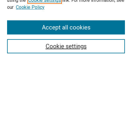
using the
Cookie settings
link. For more information, see
our
Cookie Policy
Accept all cookies
Search
Cookie settings
Enter search terms:
Select context to search:
Advanced Search
Notify me via email or
RSS
Newsletter
Sign Up for Newsletter