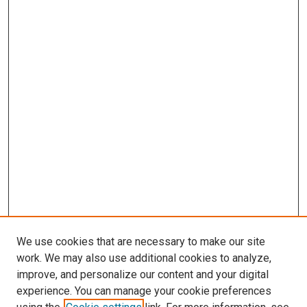
We use cookies that are necessary to make our site
work. We may also use additional cookies to analyze,
improve, and personalize our content and your digital
experience. You can manage your cookie preferences