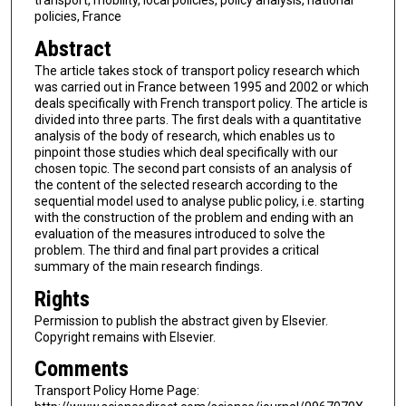
transport, mobility, local policies, policy analysis, national
policies, France
Abstract
The article takes stock of transport policy research which
was carried out in France between 1995 and 2002 or which
deals specifically with French transport policy. The article is
divided into three parts. The first deals with a quantitative
analysis of the body of research, which enables us to
pinpoint those studies which deal specifically with our
chosen topic. The second part consists of an analysis of
the content of the selected research according to the
sequential model used to analyse public policy, i.e. starting
with the construction of the problem and ending with an
evaluation of the measures introduced to solve the
problem. The third and final part provides a critical
summary of the main research findings.
Rights
Permission to publish the abstract given by Elsevier.
Copyright remains with Elsevier.
Comments
Transport Policy Home Page: