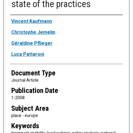
state of the practices
Authors
Vincent Kaufmann
Christophe Jemelin
Géraldine Pflieger
Luca Pattaroni
Document Type
Journal Article
Publication Date
1-2008
Subject Area
place - europe
Keywords