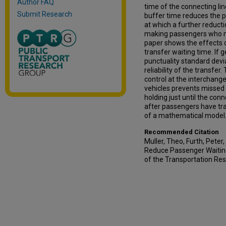
Author FAQ
time of the connecting li
Submit Research
buffer time reduces the pr
at which a further reducti
making passengers who ma
paper shows the effects o
transfer waiting time. If 
punctuality standard devia
reliability of the transfe
control at the interchang
vehicles prevents missed
holding just until the co
after passengers have tra
of a mathematical model
Recommended Citation
Muller, Theo, Furth, Peter
Reduce Passenger Waiting
of the Transportation Re