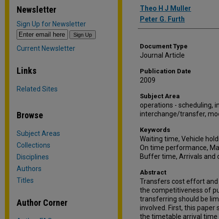
Authors
Newsletter
Theo H J Muller
Peter G. Furth
Sign Up for Newsletter
Document Type
Current Newsletter
Journal Article
Links
Publication Date
2009
Related Sites
Subject Area
operations - scheduling, in
Browse
interchange/transfer, mo
Keywords
Subject Areas
Waiting time, Vehicle hol
Collections
On time performance, Mat
Buffer time, Arrivals and
Disciplines
Authors
Abstract
Titles
Transfers cost effort and
the competitiveness of p
transferring should be li
Author Corner
involved. First, this pape
the timetable arrival time