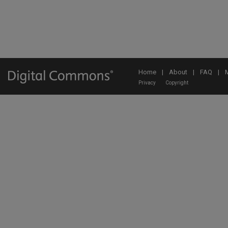
Home
|
About
|
FAQ
|
Privacy
Copyright