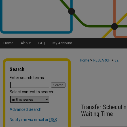
Home
About
FAQ
My Account
>
>
Home
RESEARCH
32
Search
Enter search terms:
Select context to search:
Transfer Scheduli
Advanced Search
Waiting Time
Notify me via email or
RSS