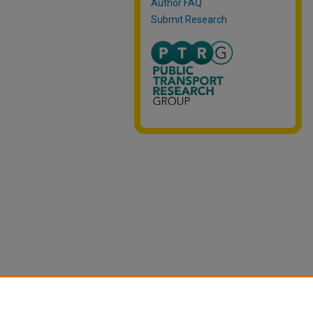
Author FAQ
Submit Research