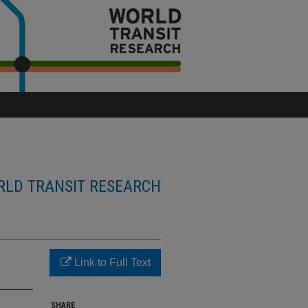
LD TRANSIT RESEARCH
Link to Full Text
SHARE