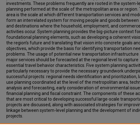
investments. These problems frequently are rooted in the system-l
planning performed at the scale of the metropolitan area or region. 
area is the scale at which different transportation services and mo
form an interrelated system for moving people and goods between 
and destinations where the household, employment, and commerc
activities occur. System planning provides the big-picture context fo
foundational planning elements, such as developing a coherent visio
the region’s future and translating that vision into concrete goals an
objectives, which provide the basis for identifying transportation n
problems. The usage of potential new transportation infrastructure
major services should be forecasted at the regional level to capture
essential travel behavior characteristics. Five system planning activi
particularly necessary to provide the necessary groundwork underp
successful projects: regional needs identification and prioritization, 
use planning coordinated at the level of the metropolitan area, techn
analysis and forecasting, early consideration of environmental issue
financial planning and fiscal constraint. The components of these act
that are most critical to developing successful large-scale transport
projects are discussed, along with associated strategies for improvi
linkage between system-level planning and the development of indi
projects.
Recommended Citation
Laube, Melissa, Lyons, William, Allan, Darin, (2007) System Planning 
Quality Transit Projects. Transportation Research Record: Journal of