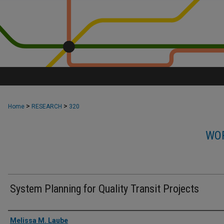
>
>
Home
RESEARCH
320
WOR
System Planning for Quality Transit Projects
Authors
Melissa M. Laube