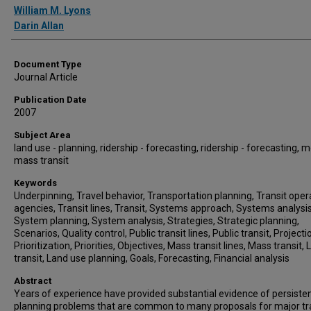
William M. Lyons
Darin Allan
Document Type
Journal Article
Publication Date
2007
Subject Area
land use - planning, ridership - forecasting, ridership - forecasting, 
mass transit
Keywords
Underpinning, Travel behavior, Transportation planning, Transit oper
agencies, Transit lines, Transit, Systems approach, Systems analysis
System planning, System analysis, Strategies, Strategic planning,
Scenarios, Quality control, Public transit lines, Public transit, Projecti
Prioritization, Priorities, Objectives, Mass transit lines, Mass transit, 
transit, Land use planning, Goals, Forecasting, Financial analysis
Abstract
Years of experience have provided substantial evidence of persiste
planning problems that are common to many proposals for major tr