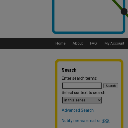
Home
About
FAQ
My Account
Search
Enter search terms:
Select context to search:
Advanced Search
Notify me via email or
RSS