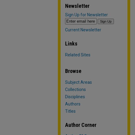
Newsletter
Sign Up for Newsletter
Current Newsletter
Links
Related Sites
Browse
Subject Areas
Collections
Disciplines
Authors
Titles
Author Corner