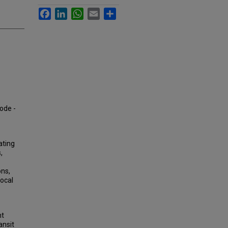
Facebook
LinkedIn
WhatsApp
Email
Share
mode -
ating
,
ons,
Local
nt
ansit