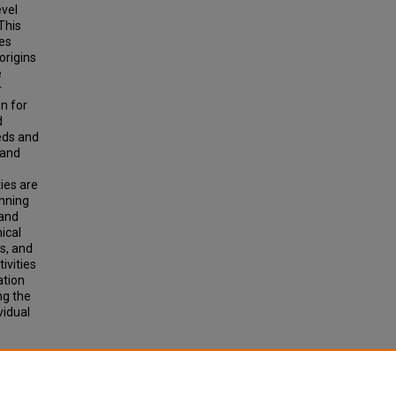
evel
This
des
origins
e
r
n for
d
eeds and
 and
ties are
inning
land
ical
s, and
ivities
ation
ng the
vidual
for
 the