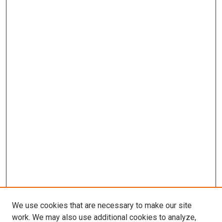
We use cookies that are necessary to make our site
work. We may also use additional cookies to analyze,