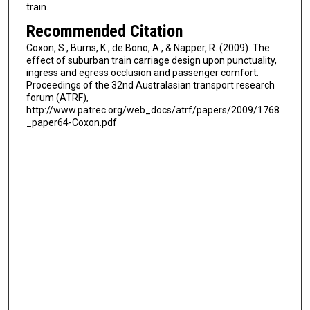
train.
Recommended Citation
Coxon, S., Burns, K., de Bono, A., & Napper, R. (2009). The
effect of suburban train carriage design upon punctuality,
ingress and egress occlusion and passenger comfort.
Proceedings of the 32nd Australasian transport research
forum (ATRF),
http://www.patrec.org/web_docs/atrf/papers/2009/1768
_paper64-Coxon.pdf