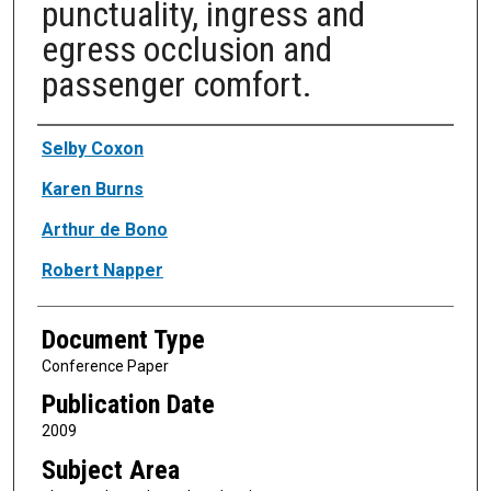
punctuality, ingress and
egress occlusion and
passenger comfort.
Authors
Selby Coxon
Karen Burns
Arthur de Bono
Robert Napper
Document Type
Conference Paper
Publication Date
2009
Subject Area