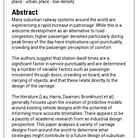
place - urban, place - low density
Abstract
Many suburban railway systems around the world are
experiencing a rapid increase in patronage. While this is a
welcome development as an alternative to road
congestion, higher passenger densities particularly during
peak times of the day have implications upon punctuality,
crowding and the passenger perception of comfort.
The authors suggest that station dwell times are a
significant factor in service punctuality and are determined
by a number of variable factors such as passenger
movement through doors, crowding on board, and the
carrying of objects, and that these relate directly to the
design of the carriage.
The literature (Lau, Harris, Daamen, Bronkhurst et al)
generally focuses upon the creation of predictive models
around existing vehicle designs with the potential of
informing more accurate timetables. There appears to be
a paucity of academic research from an industrial design
perspective. This paper analyses a variety of carriage
designs from around the world to determine what
strategies might contribute to a future design of suburban