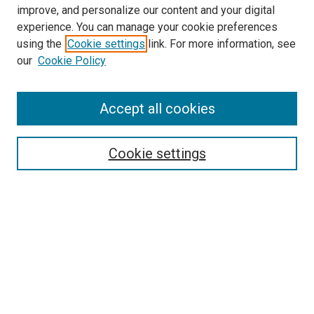
improve, and personalize our content and your digital
experience. You can manage your cookie preferences
using the
Cookie settings
link. For more information, see
our
Cookie Policy
Accept all cookies
Search
Cookie settings
Enter search terms:
Select context to search:
Advanced Search
Notify me via email or
RSS