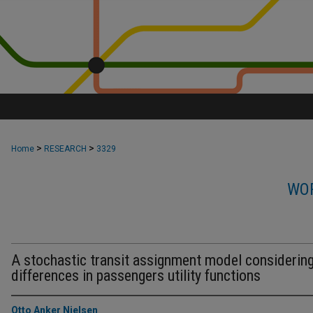
>
>
Home
RESEARCH
3329
WOR
A stochastic transit assignment model considerin
differences in passengers utility functions
Otto Anker Nielsen