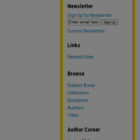
Newsletter
Sign Up for Newsletter
Current Newsletter
Links
Related Sites
Browse
Subject Areas
Collections
Disciplines
Authors
Titles
Author Corner