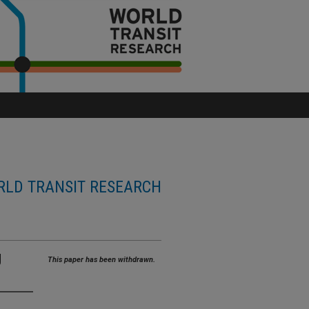
LD TRANSIT RESEARCH
g
This paper has been withdrawn.