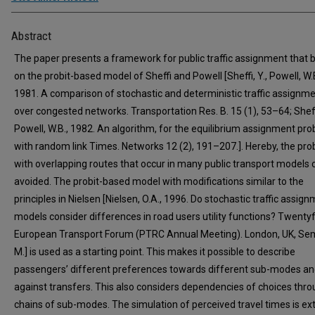
Abstract
The paper presents a framework for public traffic assignment that b
on the probit-based model of Sheffi and Powell [Sheffi, Y., Powell, W.B
1981. A comparison of stochastic and deterministic traffic assignm
over congested networks. Transportation Res. B. 15 (1), 53–64; Sheffi
Powell, W.B., 1982. An algorithm, for the equilibrium assignment pr
with random link Times. Networks 12 (2), 191–207.]. Hereby, the pr
with overlapping routes that occur in many public transport models 
avoided. The probit-based model with modifications similar to the
principles in Nielsen [Nielsen, O.A., 1996. Do stochastic traffic assig
models consider differences in road users utility functions? Twenty
European Transport Forum (PTRC Annual Meeting). London, UK, Se
M.] is used as a starting point. This makes it possible to describe
passengers’ different preferences towards different sub-modes a
against transfers. This also considers dependencies of choices thr
chains of sub-modes. The simulation of perceived travel times is e