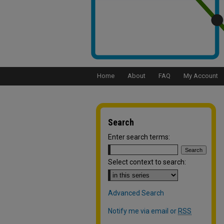
Home
About
FAQ
My Account
Search
Enter search terms:
Select context to search:
Advanced Search
Notify me via email or
RSS