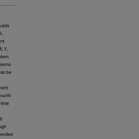
uilds
.,
ent
, Y.,
oblem
oblems
can be
nment
fourth
minar
nd
ough
xtended