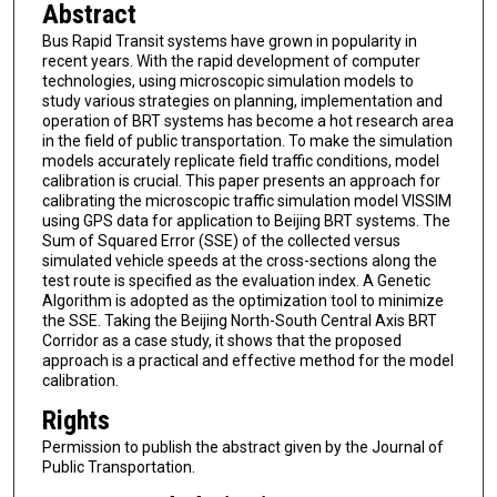
Abstract
Bus Rapid Transit systems have grown in popularity in
recent years. With the rapid development of computer
technologies, using microscopic simulation models to
study various strategies on planning, implementation and
operation of BRT systems has become a hot research area
in the field of public transportation. To make the simulation
models accurately replicate field traffic conditions, model
calibration is crucial. This paper presents an approach for
calibrating the microscopic traffic simulation model VISSIM
using GPS data for application to Beijing BRT systems. The
Sum of Squared Error (SSE) of the collected versus
simulated vehicle speeds at the cross-sections along the
test route is specified as the evaluation index. A Genetic
Algorithm is adopted as the optimization tool to minimize
the SSE. Taking the Beijing North-South Central Axis BRT
Corridor as a case study, it shows that the proposed
approach is a practical and effective method for the model
calibration.
Rights
Permission to publish the abstract given by the Journal of
Public Transportation.