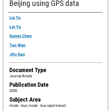
Beijing using GPS data
Authors
Liu Yu
Lei Yu
Xumei Chen
Tao Wan
Jifu Gao
Document Type
Journal Article
Publication Date
2006
Subject Area
mode - bus, mode - bus rapid transit