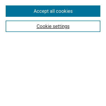
Accept all cookies
Search
Cookie settings
Enter search terms:
Select context to search:
Advanced Search
Notify me via email or
RSS
Newsletter
Sign Up for Newsletter
Current Newsletter