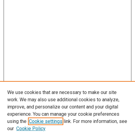
We use cookies that are necessary to make our site
work. We may also use additional cookies to analyze,
improve, and personalize our content and your digital
experience. You can manage your cookie preferences
using the
Cookie settings
link. For more information, see
our
Cookie Policy