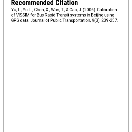
Recommended Citation
Yu, L., Yu, L., Chen, X., Wan, T., & Gao, J. (2006). Calibration
of VISSIM for Bus Rapid Transit systems in Beijing using
GPS data. Journal of Public Transportation, 9(3), 239-257.