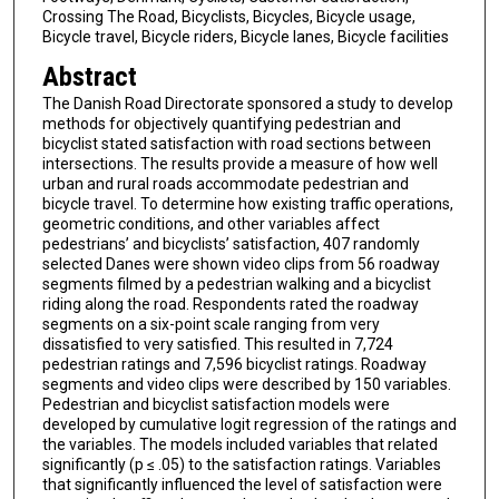
Crossing The Road, Bicyclists, Bicycles, Bicycle usage,
Bicycle travel, Bicycle riders, Bicycle lanes, Bicycle facilities
Abstract
The Danish Road Directorate sponsored a study to develop
methods for objectively quantifying pedestrian and
bicyclist stated satisfaction with road sections between
intersections. The results provide a measure of how well
urban and rural roads accommodate pedestrian and
bicycle travel. To determine how existing traffic operations,
geometric conditions, and other variables affect
pedestrians’ and bicyclists’ satisfaction, 407 randomly
selected Danes were shown video clips from 56 roadway
segments filmed by a pedestrian walking and a bicyclist
riding along the road. Respondents rated the roadway
segments on a six-point scale ranging from very
dissatisfied to very satisfied. This resulted in 7,724
pedestrian ratings and 7,596 bicyclist ratings. Roadway
segments and video clips were described by 150 variables.
Pedestrian and bicyclist satisfaction models were
developed by cumulative logit regression of the ratings and
the variables. The models included variables that related
significantly (p ≤ .05) to the satisfaction ratings. Variables
that significantly influenced the level of satisfaction were