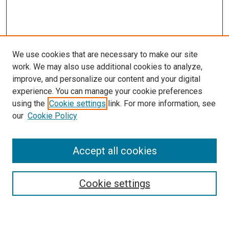
We use cookies that are necessary to make our site
work. We may also use additional cookies to analyze,
improve, and personalize our content and your digital
experience. You can manage your cookie preferences
using the
Cookie settings
link. For more information, see
our
Cookie Policy
Accept all cookies
Search
Cookie settings
Enter search terms: