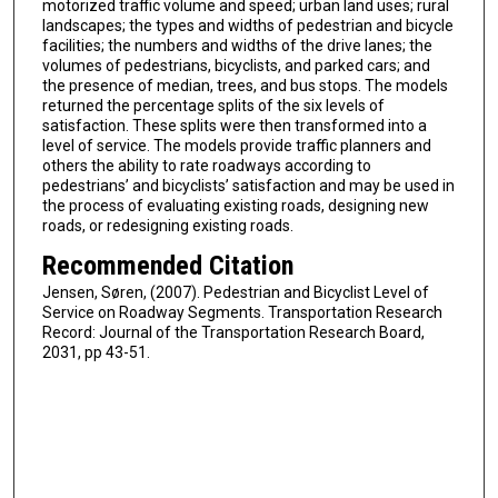
motorized traffic volume and speed; urban land uses; rural
landscapes; the types and widths of pedestrian and bicycle
facilities; the numbers and widths of the drive lanes; the
volumes of pedestrians, bicyclists, and parked cars; and
the presence of median, trees, and bus stops. The models
returned the percentage splits of the six levels of
satisfaction. These splits were then transformed into a
level of service. The models provide traffic planners and
others the ability to rate roadways according to
pedestrians’ and bicyclists’ satisfaction and may be used in
the process of evaluating existing roads, designing new
roads, or redesigning existing roads.
Recommended Citation
Jensen, Søren, (2007). Pedestrian and Bicyclist Level of
Service on Roadway Segments. Transportation Research
Record: Journal of the Transportation Research Board,
2031, pp 43-51.