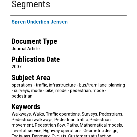
Segments
Authors
Søren Underlien Jensen
Document Type
Journal Article
Publication Date
2007
Subject Area
operations - traffic, infrastructure - bus/tram lane, planning
- surveys, mode - bike, mode - pedestrian, mode -
pedestrian
Keywords
Walkways, Walks, Traffic operations, Surveys, Pedestrians,
Pedestrian walkways, Pedestrian traffic, Pedestrian
movement, Pedestrian flow, Paths, Mathematical models,
Level of service, Highway operations, Geometric design,
Footways, Denmark, Cyclists, Customer satisfaction,