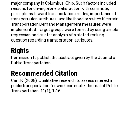
major company in Columbus, Ohio. Such factors included
reasons for driving alone, satisfaction with commute,
perceptions toward transportation modes, importance of
transportation attributes, and likelihood to switch if certain
Transportation Demand Management measures were
implemented. Target groups were formed by using simple
regression and cluster analysis of a stated-ranking
question regarding transportation attributes.
Rights
Permission to publish the abstract given by the Journal of
Public Transportation.
Recommended Citation
Carr, K. (2008). Qualitative research to assess interest in
public transportation for work commute. Journal of Public
Transportation, 11(1), 1-16.