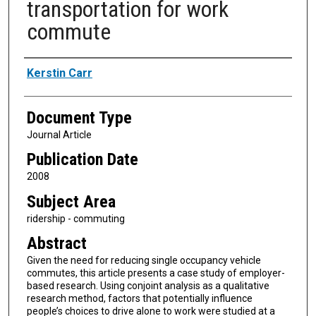
transportation for work
commute
Authors
Kerstin Carr
Document Type
Journal Article
Publication Date
2008
Subject Area
ridership - commuting
Abstract
Given the need for reducing single occupancy vehicle
commutes, this article presents a case study of employer-
based research. Using conjoint analysis as a qualitative
research method, factors that potentially influence
people’s choices to drive alone to work were studied at a