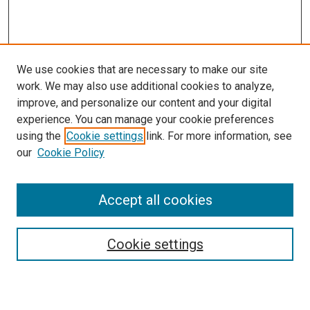
We use cookies that are necessary to make our site
work. We may also use additional cookies to analyze,
improve, and personalize our content and your digital
experience. You can manage your cookie preferences
using the
Cookie settings
link. For more information, see
our
Cookie Policy
Accept all cookies
Search
Cookie settings
Enter search terms: