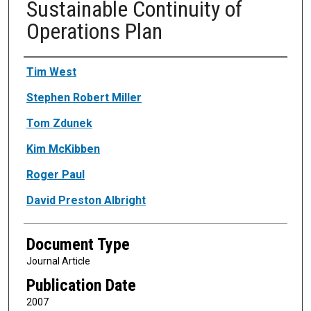
Sustainable Continuity of
Operations Plan
Authors
Tim West
Stephen Robert Miller
Tom Zdunek
Kim McKibben
Roger Paul
David Preston Albright
Document Type
Journal Article
Publication Date
2007