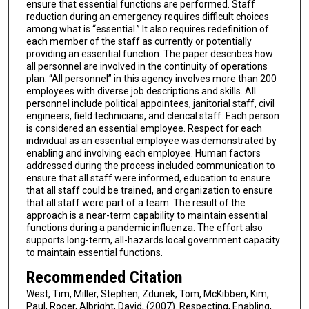
ensure that essential functions are performed. Staff
reduction during an emergency requires difficult choices
among what is “essential.” It also requires redefinition of
each member of the staff as currently or potentially
providing an essential function. The paper describes how
all personnel are involved in the continuity of operations
plan. “All personnel” in this agency involves more than 200
employees with diverse job descriptions and skills. All
personnel include political appointees, janitorial staff, civil
engineers, field technicians, and clerical staff. Each person
is considered an essential employee. Respect for each
individual as an essential employee was demonstrated by
enabling and involving each employee. Human factors
addressed during the process included communication to
ensure that all staff were informed, education to ensure
that all staff could be trained, and organization to ensure
that all staff were part of a team. The result of the
approach is a near-term capability to maintain essential
functions during a pandemic influenza. The effort also
supports long-term, all-hazards local government capacity
to maintain essential functions.
Recommended Citation
West, Tim, Miller, Stephen, Zdunek, Tom, McKibben, Kim,
Paul, Roger, Albright, David, (2007). Respecting, Enabling,