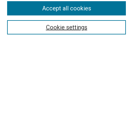
Accept all cookies
Search
Cookie settings
Enter search terms:
Select context to search:
Advanced Search
Notify me via email or
RSS
Newsletter
Sign Up for Newsletter
Current Newsletter
Links