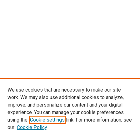
We use cookies that are necessary to make our site
work. We may also use additional cookies to analyze,
improve, and personalize our content and your digital
experience. You can manage your cookie preferences
using the
Cookie settings
link. For more information, see
our
Cookie Policy