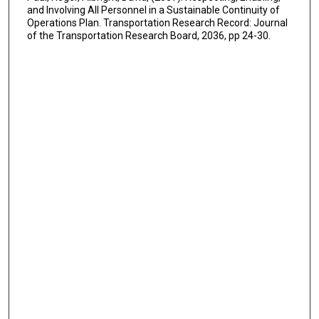
and Involving All Personnel in a Sustainable Continuity of
Operations Plan. Transportation Research Record: Journal
of the Transportation Research Board, 2036, pp 24-30.