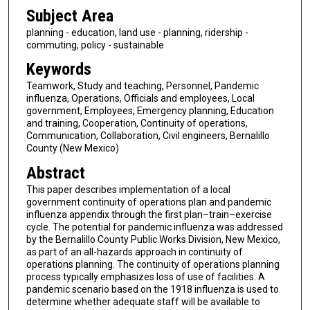
Subject Area
planning - education, land use - planning, ridership -
commuting, policy - sustainable
Keywords
Teamwork, Study and teaching, Personnel, Pandemic
influenza, Operations, Officials and employees, Local
government, Employees, Emergency planning, Education
and training, Cooperation, Continuity of operations,
Communication, Collaboration, Civil engineers, Bernalillo
County (New Mexico)
Abstract
This paper describes implementation of a local
government continuity of operations plan and pandemic
influenza appendix through the first plan–train–exercise
cycle. The potential for pandemic influenza was addressed
by the Bernalillo County Public Works Division, New Mexico,
as part of an all-hazards approach in continuity of
operations planning. The continuity of operations planning
process typically emphasizes loss of use of facilities. A
pandemic scenario based on the 1918 influenza is used to
determine whether adequate staff will be available to