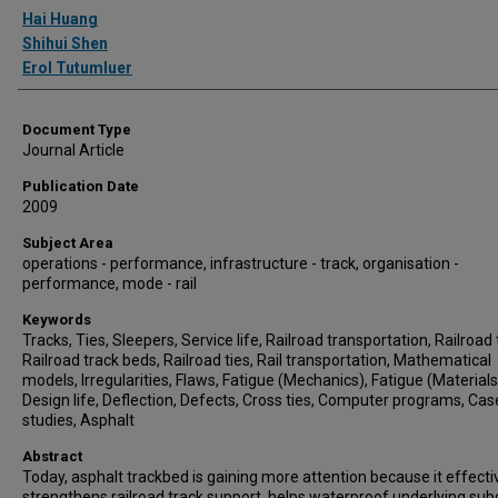
Authors
Hai Huang
Shihui Shen
Erol Tutumluer
Document Type
Journal Article
Publication Date
2009
Subject Area
operations - performance, infrastructure - track, organisation -
performance, mode - rail
Keywords
Tracks, Ties, Sleepers, Service life, Railroad transportation, Railroad 
Railroad track beds, Railroad ties, Rail transportation, Mathematical
models, Irregularities, Flaws, Fatigue (Mechanics), Fatigue (Materials
Design life, Deflection, Defects, Cross ties, Computer programs, Cas
studies, Asphalt
Abstract
Today, asphalt trackbed is gaining more attention because it effecti
strengthens railroad track support, helps waterproof underlying sub