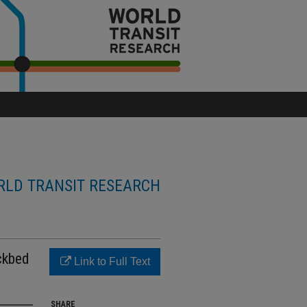
LD TRANSIT RESEARCH
ckbed
Link to Full Text
SHARE