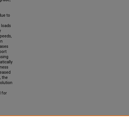
due to
 loads
r
speeds,
on
cases
port
ssing
atically
kness
creased
, the
olution
 for
ds.
earch