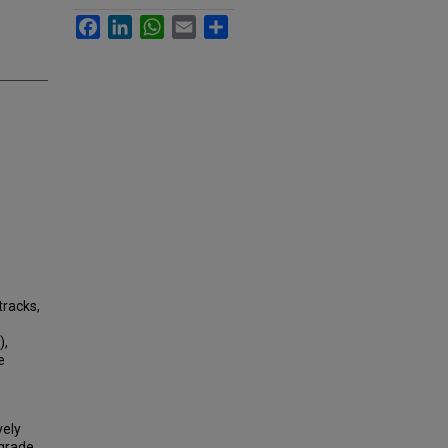
Facebook
LinkedIn
WhatsApp
Email
Share
tracks,
),
e
vely
grade,