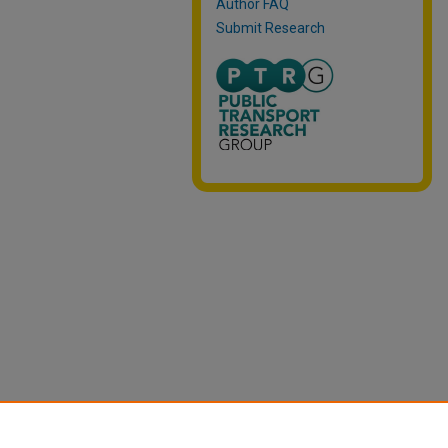
Author FAQ
Submit Research