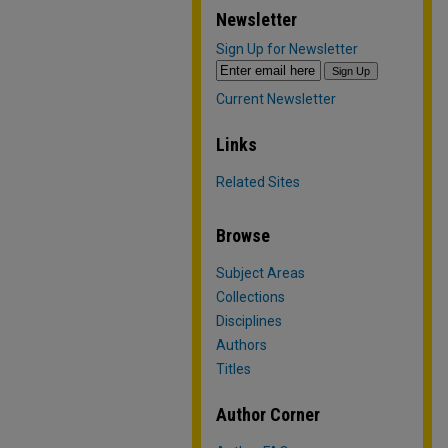
Newsletter
Sign Up for Newsletter
Current Newsletter
Links
Related Sites
Browse
Subject Areas
Collections
Disciplines
Authors
Titles
Author Corner