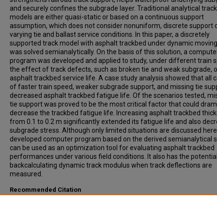
and securely confines the subgrade layer. Traditional analytical track
models are either quasi-static or based on a continuous support
assumption, which does not consider nonuniform, discrete support 
varying tie and ballast service conditions. In this paper, a discretely
supported track model with asphalt trackbed under dynamic moving
was solved semianalytically. On the basis of this solution, a compute
program was developed and applied to study, under different train 
the effect of track defects, such as broken tie and weak subgrade, 
asphalt trackbed service life. A case study analysis showed that all 
of faster train speed, weaker subgrade support, and missing tie sup
decreased asphalt trackbed fatigue life. Of the scenarios tested, mi
tie support was proved to be the most critical factor that could dram
decrease the trackbed fatigue life. Increasing asphalt trackbed thic
from 0.1 to 0.2 m significantly extended its fatigue life and also de
subgrade stress. Although only limited situations are discussed here
developed computer program based on the derived semianalytical s
can be used as an optimization tool for evaluating asphalt trackbed
performances under various field conditions. It also has the potential
backcalculating dynamic track modulus when track deflections are
measured.
Recommended Citation
Huang, Hai, Shen, Shihui, Tutumluer, Erol, (2009). Sandwich Model to
Evaluate Railroad Asphalt Trackbed Performance Under Moving Loa
Transportation Research Record: Journal of the Transportation Res