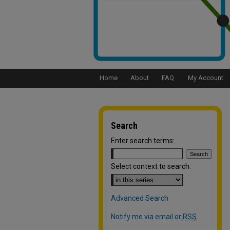
Home
About
FAQ
My Account
Search
Enter search terms:
Select context to search:
Advanced Search
Notify me via email or
RSS