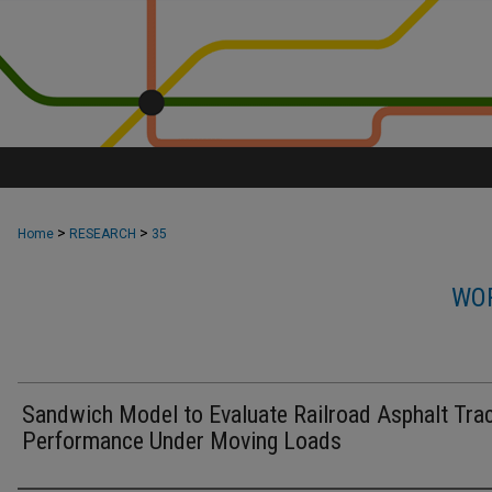
>
>
Home
RESEARCH
35
WOR
Sandwich Model to Evaluate Railroad Asphalt Tra
Performance Under Moving Loads