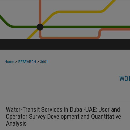
>
>
Home
RESEARCH
3601
WOR
Water-Transit Services in Dubai-UAE: User and
Operator Survey Development and Quantitative
Analysis