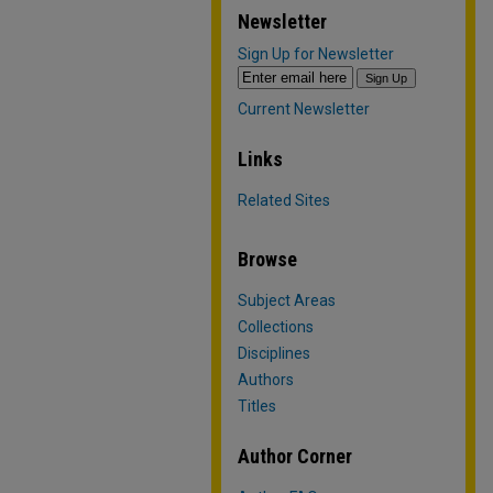
Newsletter
Sign Up for Newsletter
Current Newsletter
Links
Related Sites
Browse
Subject Areas
Collections
Disciplines
Authors
Titles
Author Corner