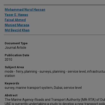
Authors
Mohammad Nurul Hassan
Yaser E. Hawas
Faisal Ahmed
Munjed Maraqa
Md Bayzid Khan
Document Type
Journal Article
Publication Date
2010
Subject Area
mode - ferry, planning - surveys, planning - service level, infrastructu
station
Keywords
survey, marine transport system, Dubai, service level
Abstract
The Marine Agency-Roads and Transport Authority (MA-RTA) of Du
UAE is currently undertaking a study to develop a new transport poli