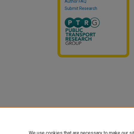
Author FAQ
Submit Research
We use cookies that are necessary to make our si