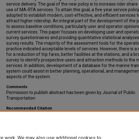
service delivery. The goal of the new policy is to increase rider share
use of MA-RTA services. To attain this goal, a five-year service policy
adopted to establish modern, cost-effective, and efficient services t
attract higher ridership. An integral part of the development of the po
to assess baseline conditions, particularly user and operator opinion
current services. This paper focuses on developing user and operat
survey questionnaires and providing quantitative statistical analyses
survey results. The majority of the assessment tools for the operat
practice indicated acceptable levels of services. However, there is a
for a reduction of trip fares, better facilities at the stations, and a b
survey to identify prospective users and attraction methods to the 
services. In addition, development of a database for the marine tra
system could assist in better planning, operational, and manageme
aspects of the system.
Comments
Permission to publish abstract has been given by Journal of Public
Transportation
Recommended Citation
Hassan, M.N., Hawas, Y.E., Ahmed, F., Maraqa, M., & Kahn, M.B. (2010)
Water-Transit Services in Dubai-UAE: User and Operator Survey
Development and Quantitative Analysis. Journal of Public Transport
Vol. 13, issue 2, Pp. 93-114.
te work. We may also use additional cookies to