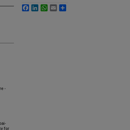
Facebook
LinkedIn
WhatsApp
Email
Share
re -
bai-
cy for