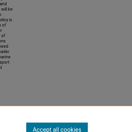
 and
 will be
o
licy is
s of
or
 of
ions
 need
roader
marine
nsport
nt
.
ation,
Accept all cookies