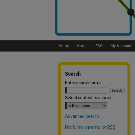
Home
About
FAQ
My Account
Search
Enter search terms:
Select context to search:
Advanced Search
Notify me via email or
RSS