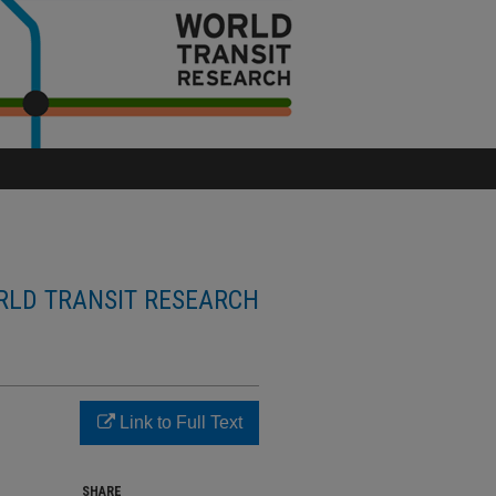
LD TRANSIT RESEARCH
Link to Full Text
SHARE