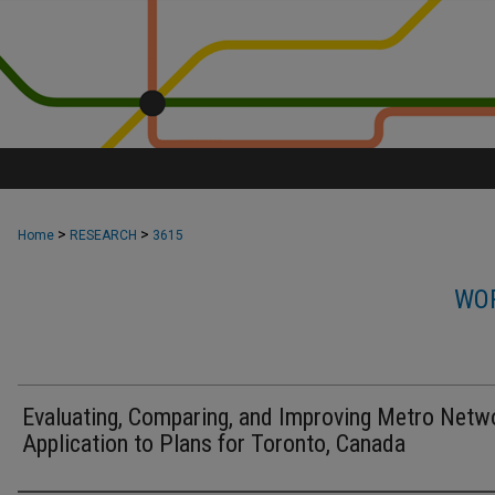
>
>
Home
RESEARCH
3615
WOR
Evaluating, Comparing, and Improving Metro Netw
Application to Plans for Toronto, Canada