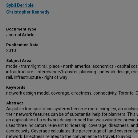
Authors
Sybil Derrible
Christopher Kennedy
Document Type
Journal Article
Publication Date
2010
Subject Area
mode - tram/light rail, place - north america, economics - capital cos
infrastructure - interchange/transfer, planning - network design, mo
rail, infrastructure - right of way
Keywords
network design model, coverage, directness, connectivity, Toronto,
Abstract
As public transportation systems become more complex, an analysi
their network features can be of substantial help for planners. This 
an application of a network design model that was validated previousl
uses three indicators relevant to ridership: coverage, directness, and
connectivity. Coverage calculates the percentage of land covered by
network. Directness relates to the convenience to travel, to avoid