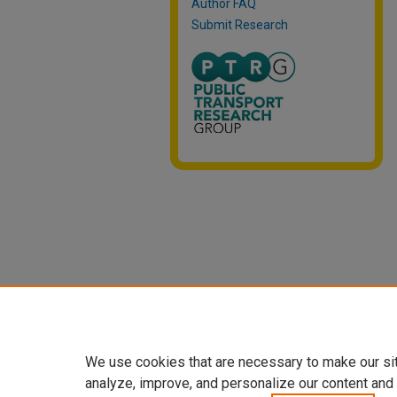
Author FAQ
Submit Research
We use cookies that are necessary to make our si
analyze, improve, and personalize our content and