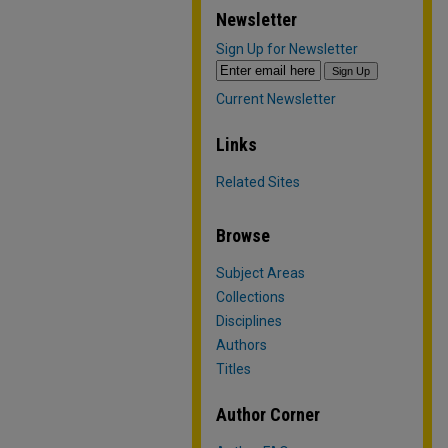
Newsletter
Sign Up for Newsletter
Current Newsletter
Links
Related Sites
Browse
Subject Areas
Collections
Disciplines
Authors
Titles
Author Corner