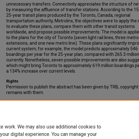
unnecessary transfers. Connectivity appreciates the structure of n
by measuring the affluence of transfer stations. According to the 15
25-year transit plans produced by the Toronto, Canada, regional
transportation authority, Metrolinx, the objectives were to apply the
to evaluate these plans, compare them with other transit systems
worldwide, and propose possible improvements. The model is applie
to the plans for the city of Toronto (seven light rail lines, three metro
extensions, and one new metro line). These plans significantly impr
current system; for example, the model predicts approximately 546 
boardings per year for the 25-year plan, compared with 265.3 millio
currently. Nonetheless, seven possible improvements are also sugg
which might bring Toronto to approximately 619 million boardings pe
a 134% increase over current levels.
Rights
Permission to publish the abstract has been given by TRB, copyright
remains with them.
Recommended Citation
Derrible, S., & Kennedy, C. (2010). Evaluating, Comparing, and Improv
Metro Networks, Application to Plans for Toronto, Canada. Transpor
Research Record, Vol. 2146, pp. 43-51.
te work. We may also use additional cookies to
 your digital experience. You can manage your