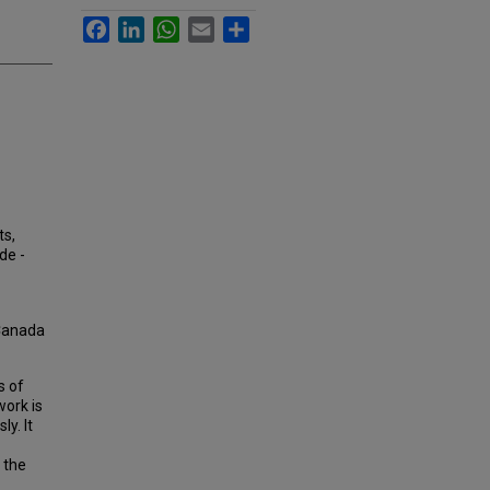
Facebook
LinkedIn
WhatsApp
Email
Share
ts,
de -
 Canada
s of
work is
y. It
 the