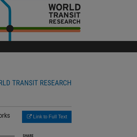
LD TRANSIT RESEARCH
orks
Link to Full Text
SHARE