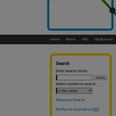
Home
About
FAQ
My Account
Search
Enter search terms:
Select context to search:
Advanced Search
Notify me via email or
RSS