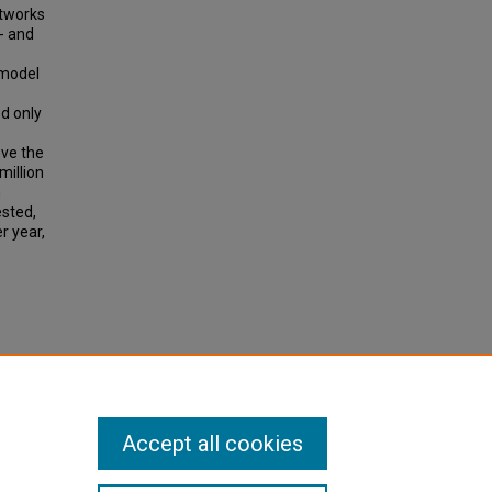
etworks
- and
 model
d only
ove the
million
n
ested,
r year,
ing
tation
Accept all cookies