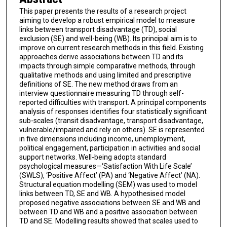
This paper presents the results of a research project
aiming to develop a robust empirical model to measure
links between transport disadvantage (TD), social
exclusion (SE) and well-being (WB). Its principal aim is to
improve on current research methods in this field. Existing
approaches derive associations between TD and its
impacts through simple comparative methods, through
qualitative methods and using limited and prescriptive
definitions of SE. The new method draws from an
interview questionnaire measuring TD through self-
reported difficulties with transport. A principal components
analysis of responses identifies four statistically significant
sub-scales (transit disadvantage, transport disadvantage,
vulnerable/impaired and rely on others). SE is represented
in five dimensions including income, unemployment,
political engagement, participation in activities and social
support networks. Well-being adopts standard
psychological measures—‘Satisfaction With Life Scale’
(SWLS), ‘Positive Affect’ (PA) and ‘Negative Affect’ (NA).
Structural equation modelling (SEM) was used to model
links between TD, SE and WB. A hypothesised model
proposed negative associations between SE and WB and
between TD and WB and a positive association between
TD and SE. Modelling results showed that scales used to