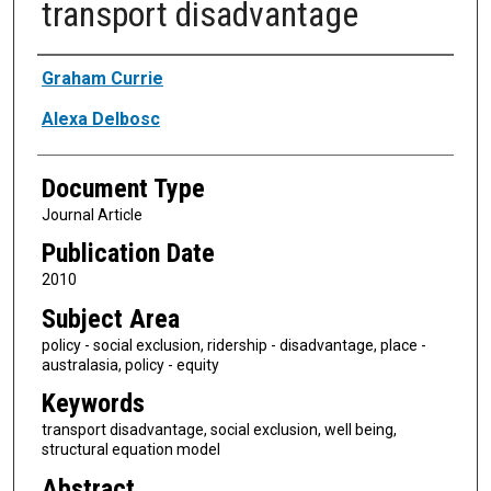
transport disadvantage
Authors
Graham Currie
Alexa Delbosc
Document Type
Journal Article
Publication Date
2010
Subject Area
policy - social exclusion, ridership - disadvantage, place -
australasia, policy - equity
Keywords
transport disadvantage, social exclusion, well being,
structural equation model
Abstract