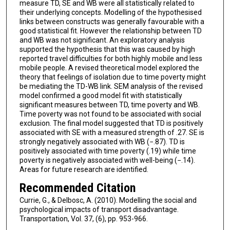
measure TD, SE and WB were all statistically related to
their underlying concepts. Modelling of the hypothesised
links between constructs was generally favourable with a
good statistical fit. However the relationship between TD
and WB was not significant. An exploratory analysis
supported the hypothesis that this was caused by high
reported travel difficulties for both highly mobile and less
mobile people. A revised theoretical model explored the
theory that feelings of isolation due to time poverty might
be mediating the TD-WB link. SEM analysis of the revised
model confirmed a good model fit with statistically
significant measures between TD, time poverty and WB.
Time poverty was not found to be associated with social
exclusion. The final model suggested that TD is positively
associated with SE with a measured strength of .27. SE is
strongly negatively associated with WB (−.87). TD is
positively associated with time poverty (.19) while time
poverty is negatively associated with well-being (−.14).
Areas for future research are identified.
Recommended Citation
Currie, G., & Delbosc, A. (2010). Modelling the social and
psychological impacts of transport disadvantage.
Transportation, Vol. 37, (6), pp. 953-966.