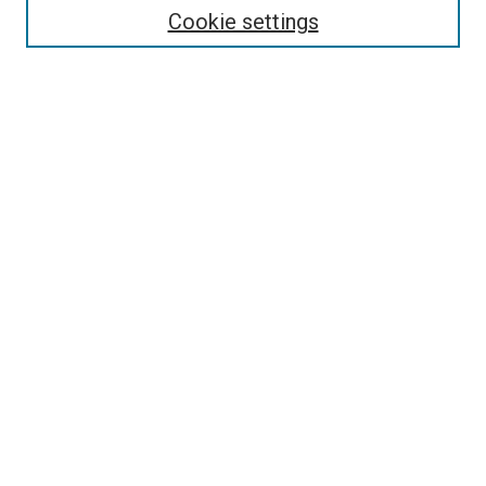
Cookie settings
Enter search terms:
Select context to search:
Advanced Search
Notify me via email or
RSS
Newsletter
Sign Up for Newsletter
Current Newsletter
Links
Related Sites
Browse