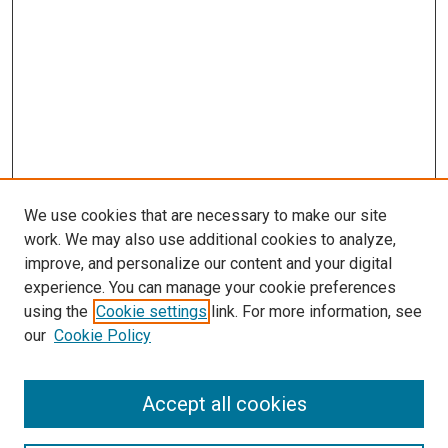
We use cookies that are necessary to make our site
work. We may also use additional cookies to analyze,
improve, and personalize our content and your digital
experience. You can manage your cookie preferences
using the
Cookie settings
link. For more information, see
our
Cookie Policy
Accept all cookies
Search